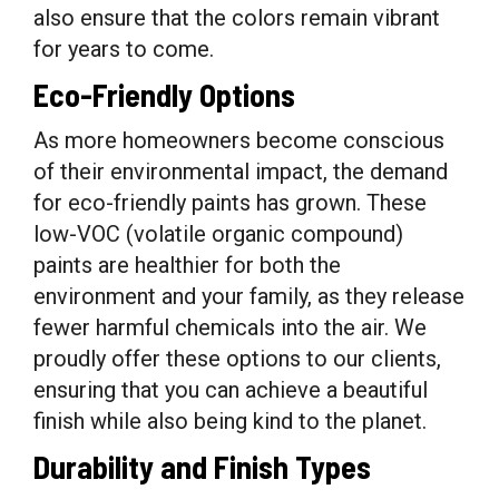
also ensure that the colors remain vibrant
for years to come.
Eco-Friendly Options
As more homeowners become conscious
of their environmental impact, the demand
for eco-friendly paints has grown. These
low-VOC (volatile organic compound)
paints are healthier for both the
environment and your family, as they release
fewer harmful chemicals into the air. We
proudly offer these options to our clients,
ensuring that you can achieve a beautiful
finish while also being kind to the planet.
Durability and Finish Types