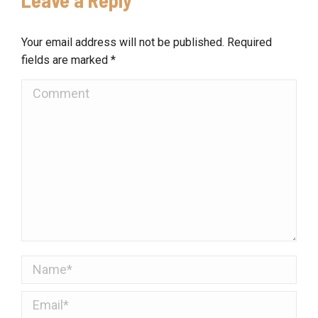
Your email address will not be published. Required
fields are marked
*
Comment
Name *
Email *