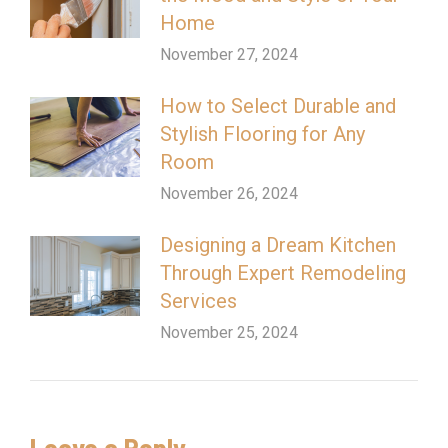
Home
November 27, 2024
How to Select Durable and
Stylish Flooring for Any
Room
November 26, 2024
Designing a Dream Kitchen
Through Expert Remodeling
Services
November 25, 2024
Leave a Reply