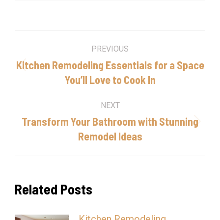
Post
PREVIOUS
navigation
Kitchen Remodeling Essentials for a Space
Previous
You’ll Love to Cook In
post:
NEXT
Transform Your Bathroom with Stunning
Next
Remodel Ideas
post:
Related Posts
Kitchen Remodeling