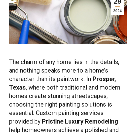
29
2024
The charm of any home lies in the details,
and nothing speaks more to a home’s
character than its paintwork. In
Prosper,
Texas
, where both traditional and modern
homes create stunning streetscapes,
choosing the right painting solutions is
essential. Custom painting services
provided by
Pristine Luxury Remodeling
help homeowners achieve a polished and