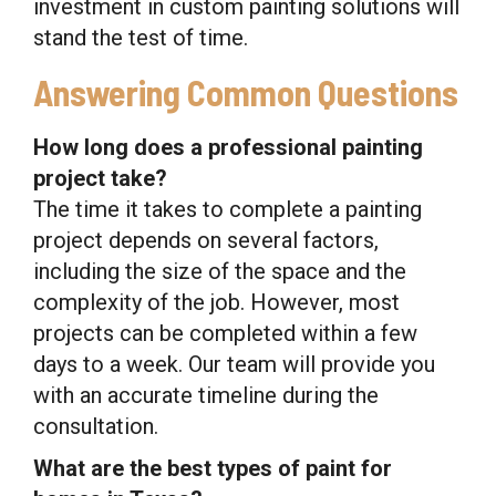
investment in custom painting solutions will
stand the test of time.
Answering Common Questions
How long does a professional painting
project take?
The time it takes to complete a painting
project depends on several factors,
including the size of the space and the
complexity of the job. However, most
projects can be completed within a few
days to a week. Our team will provide you
with an accurate timeline during the
consultation.
What are the best types of paint for