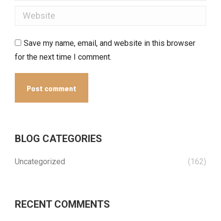
Website
Save my name, email, and website in this browser
for the next time I comment.
Post comment
BLOG CATEGORIES
Uncategorized
(162)
RECENT COMMENTS