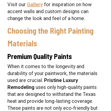
Visit our
Gallery
for inspiration on how
accent walls and custom designs can
change the look and feel of a home.
Choosing the Right Painting
Materials
Premium Quality Paints
When it comes to the longevity and
durability of your paintwork, the materials
used are crucial.
Pristine Luxury
Remodeling
uses only high-quality paints
that are designed to withstand the Texas
heat and provide long-lasting coverage.
These paints are not only eco-friendly but