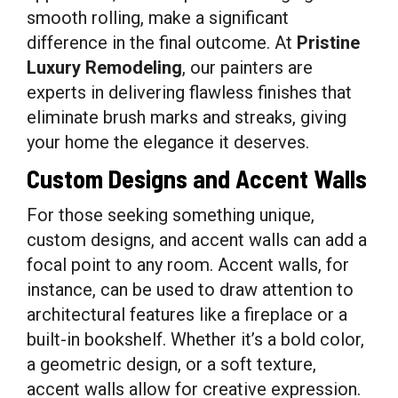
smooth rolling, make a significant
difference in the final outcome. At
Pristine
Luxury Remodeling
, our painters are
experts in delivering flawless finishes that
eliminate brush marks and streaks, giving
your home the elegance it deserves.
Custom Designs and Accent Walls
For those seeking something unique,
custom designs, and accent walls can add a
focal point to any room. Accent walls, for
instance, can be used to draw attention to
architectural features like a fireplace or a
built-in bookshelf. Whether it’s a bold color,
a geometric design, or a soft texture,
accent walls allow for creative expression.