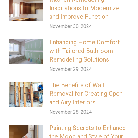
Inspirations to Modernize
and Improve Function
November 30, 2024
Enhancing Home Comfort
with Tailored Bathroom
Remodeling Solutions
November 29, 2024
The Benefits of Wall
Removal for Creating Open
and Airy Interiors
November 28, 2024
Painting Secrets to Enhance
the Mood and Style of Your