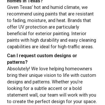
homes in Texas?
Given Texas’ hot and humid climate, we
recommend using paints that are resistant
to fading, moisture, and heat. Brands that
offer UV protection are particularly
beneficial for exterior painting. Interior
paints with high durability and easy cleaning
capabilities are ideal for high-traffic areas.
Can I request custom designs or
patterns?
Absolutely! We love helping homeowners
bring their unique vision to life with custom
designs and patterns. Whether you’re
looking for a subtle accent or a bold
statement wall, our team will work with you
to create the perfect design for your space.