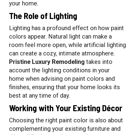
your home.
The Role of Lighting
Lighting has a profound effect on how paint
colors appear. Natural light can make a
room feel more open, while artificial lighting
can create a cozy, intimate atmosphere.
Pristine Luxury Remodeling
takes into
account the lighting conditions in your
home when advising on paint colors and
finishes, ensuring that your home looks its
best at any time of day.
Working with Your Existing Décor
Choosing the right paint color is also about
complementing your existing furniture and