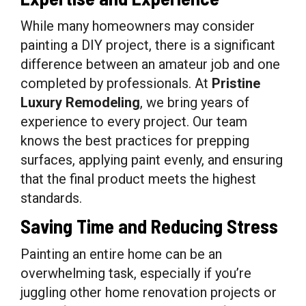
While many homeowners may consider
painting a DIY project, there is a significant
difference between an amateur job and one
completed by professionals. At
Pristine
Luxury Remodeling
, we bring years of
experience to every project. Our team
knows the best practices for prepping
surfaces, applying paint evenly, and ensuring
that the final product meets the highest
standards.
Saving Time and Reducing Stress
Painting an entire home can be an
overwhelming task, especially if you’re
juggling other home renovation projects or