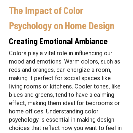
The Impact of Color
Psychology on Home Design
Creating Emotional Ambiance
Colors play a vital role in influencing our
mood and emotions. Warm colors, such as
reds and oranges, can energize a room,
making it perfect for social spaces like
living rooms or kitchens. Cooler tones, like
blues and greens, tend to have a calming
effect, making them ideal for bedrooms or
home offices. Understanding color
psychology is essential in making design
choices that reflect how you want to feel in