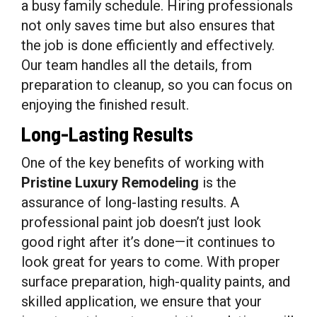
a busy family schedule. Hiring professionals
not only saves time but also ensures that
the job is done efficiently and effectively.
Our team handles all the details, from
preparation to cleanup, so you can focus on
enjoying the finished result.
Long-Lasting Results
One of the key benefits of working with
Pristine Luxury Remodeling
is the
assurance of long-lasting results. A
professional paint job doesn’t just look
good right after it’s done—it continues to
look great for years to come. With proper
surface preparation, high-quality paints, and
skilled application, we ensure that your