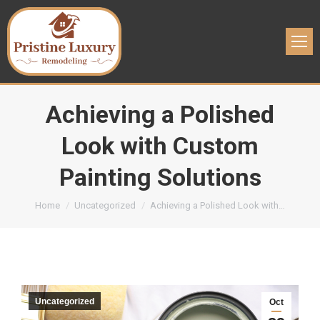
Achieving a Polished
Look with Custom
Painting Solutions
You are here:
Home
Uncategorized
Achieving a Polished Look with…
Uncategorized
Oct