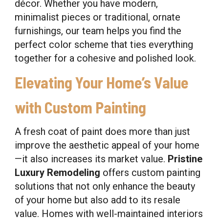
décor. Whether you have modern,
minimalist pieces or traditional, ornate
furnishings, our team helps you find the
perfect color scheme that ties everything
together for a cohesive and polished look.
Elevating Your Home’s Value
with Custom Painting
A fresh coat of paint does more than just
improve the aesthetic appeal of your home
—it also increases its market value.
Pristine
Luxury Remodeling
offers custom painting
solutions that not only enhance the beauty
of your home but also add to its resale
value. Homes with well-maintained interiors