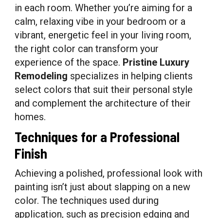
in each room. Whether you’re aiming for a
calm, relaxing vibe in your bedroom or a
vibrant, energetic feel in your living room,
the right color can transform your
experience of the space.
Pristine Luxury
Remodeling
specializes in helping clients
select colors that suit their personal style
and complement the architecture of their
homes.
Techniques for a Professional
Finish
Achieving a polished, professional look with
painting isn’t just about slapping on a new
color. The techniques used during
application, such as precision edging and