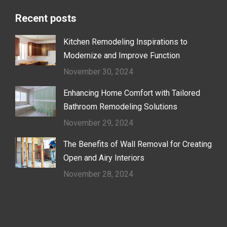
Recent posts
Kitchen Remodeling Inspirations to
Modernize and Improve Function
November 30, 2024
Enhancing Home Comfort with Tailored
Bathroom Remodeling Solutions
November 29, 2024
The Benefits of Wall Removal for Creating
Open and Airy Interiors
November 28, 2024