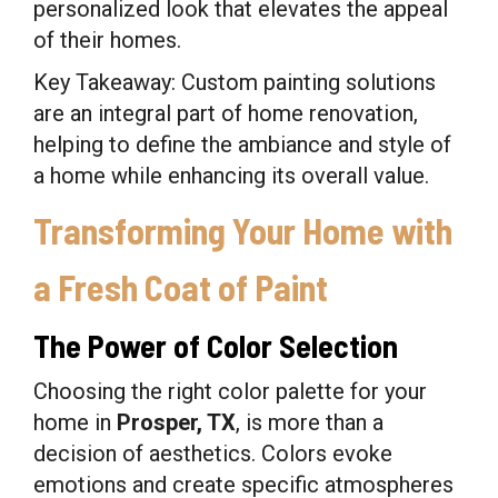
personalized look that elevates the appeal
of their homes.
Key Takeaway: Custom painting solutions
are an integral part of home renovation,
helping to define the ambiance and style of
a home while enhancing its overall value.
Transforming Your Home with
a Fresh Coat of Paint
The Power of Color Selection
Choosing the right color palette for your
home in
Prosper, TX
, is more than a
decision of aesthetics. Colors evoke
emotions and create specific atmospheres