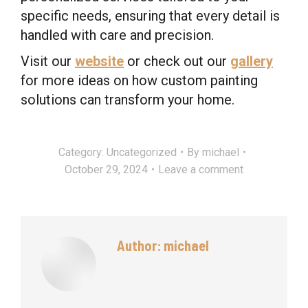
specific needs, ensuring that every detail is
handled with care and precision.
Visit our
website
or check out our
gallery
for more ideas on how custom painting
solutions can transform your home.
Category:
Uncategorized
By
michael
October 29, 2024
Leave a comment
Author:
michael