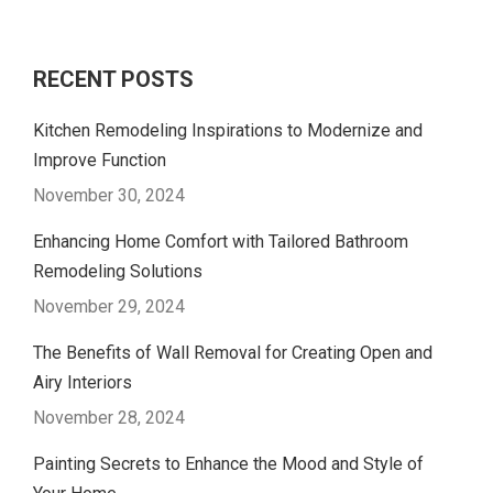
RECENT POSTS
Kitchen Remodeling Inspirations to Modernize and
Improve Function
November 30, 2024
Enhancing Home Comfort with Tailored Bathroom
Remodeling Solutions
November 29, 2024
The Benefits of Wall Removal for Creating Open and
Airy Interiors
November 28, 2024
Painting Secrets to Enhance the Mood and Style of