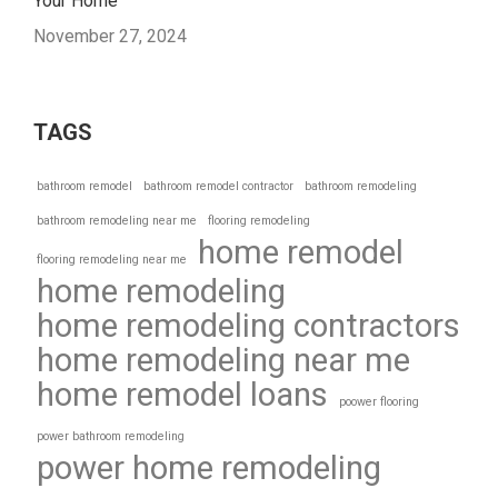
Your Home
November 27, 2024
TAGS
bathroom remodel
bathroom remodel contractor
bathroom remodeling
bathroom remodeling near me
flooring remodeling
home remodel
flooring remodeling near me
home remodeling
home remodeling contractors
home remodeling near me
home remodel loans
poower flooring
power bathroom remodeling
power home remodeling