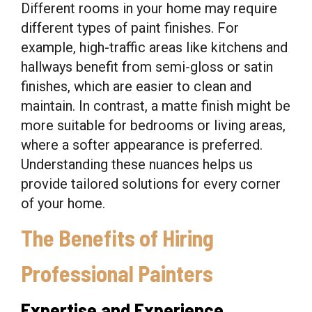
Different rooms in your home may require
different types of paint finishes. For
example, high-traffic areas like kitchens and
hallways benefit from semi-gloss or satin
finishes, which are easier to clean and
maintain. In contrast, a matte finish might be
more suitable for bedrooms or living areas,
where a softer appearance is preferred.
Understanding these nuances helps us
provide tailored solutions for every corner
of your home.
The Benefits of Hiring
Professional Painters
Expertise and Experience