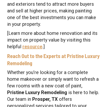
and exteriors tend to attract more buyers
and sell at higher prices, making painting
one of the best investments you can make
in your property.
[Learn more about home renovation and its
impact on property value by visiting this
helpful
resource
.]
Reach Out to the Experts at Pristine Luxury
Remodeling
Whether you’re looking for a complete
home makeover or simply want to refresh a
few rooms with a new coat of paint,
Pristine Luxury Remodeling
is here to help.
Our team in
Prosper, TX
offers
personalized services tailored to your