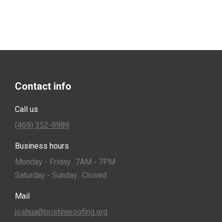
Contact info
Call us
(469) 352-9989
Business hours
Monday - Friday.. 7AM - 7PM
Saturday - Sunday.. Closed
Mail
joshua@pristineroofing.org