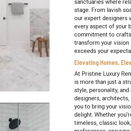
sanctuaries where rel
stage. From lavish so
our expert designers 
every aspect of your
commitment to craftsm
transform your vision i
exceeds your expectat
Elevating Homes, Elev
At Pristine Luxury Re
is more than just a str
style, personality, an
designers, architects,
you to bring your visio
delight. Whether you’r
timeless, classic look,