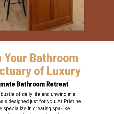
m Your Bathroom
nctuary of Luxury
ltimate Bathroom Retreat
bustle of daily life and unwind in a
is designed just for you. At Pristine
 specialize in creating spa-like