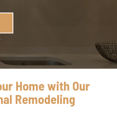
our Home with Our
nal Remodeling