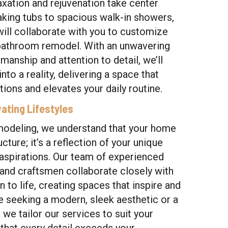
axation and rejuvenation take center
aking tubs to spacious walk-in showers,
will collaborate with you to customize
 bathroom remodel. With an unwavering
anship and attention to detail, we’ll
nto a reality, delivering a space that
ions and elevates your daily routine.
ating Lifestyles
modeling, we understand that your home
ucture; it’s a reflection of your unique
d aspirations. Our team of experienced
 and craftsmen collaborate closely with
n to life, creating spaces that inspire and
e seeking a modern, sleek aesthetic or a
 we tailor our services to suit your