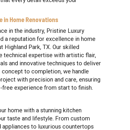
 that every detail exceeds your
se in Home Renovations
ce in the industry, Pristine Luxury
 a reputation for excellence in home
 Highland Park, TX. Our skilled
technical expertise with artistic flair,
ials and innovative techniques to deliver
m concept to completion, we handle
roject with precision and care, ensuring
free experience from start to finish.
our home with a stunning kitchen
our taste and lifestyle. From custom
d appliances to luxurious countertops