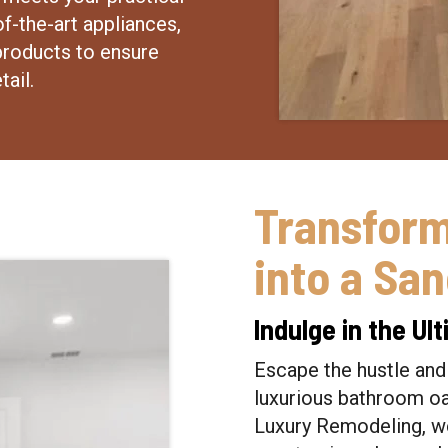
f-the-art appliances,
products to ensure
tail.
Transfor
into a Sa
Indulge in the U
Escape the hustle and 
luxurious bathroom oas
Luxury Remodeling, we