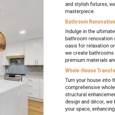
and stylish fixtures, w
masterpiece.
Bathroom Renovatio
Indulge in the ultimate
bathroom renovation s
oasis for relaxation or
we create bathrooms th
premium materials an
Whole-House Transf
Turn your house into 
comprehensive whole-
structural enhancemen
design and décor, we b
your space, enhancing 