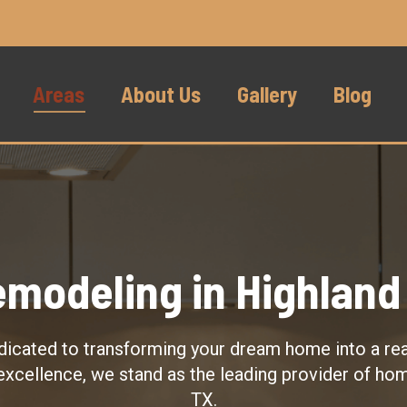
Areas
About Us
Gallery
Blog
modeling in Highland 
dicated to transforming your dream home into a real
excellence, we stand as the leading provider of ho
TX.