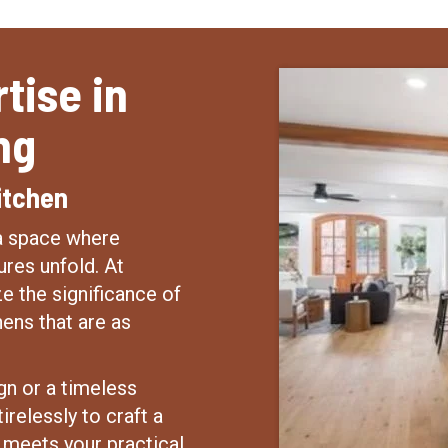
tise in
ng
itchen
—a space where
res unfold. At
e the significance of
hens that are as
gn or a timeless
irelessly to craft a
d meets your practical