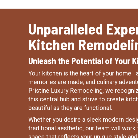
Unparalleled Exper
Kitchen Remodeli
Unleash the Potential of Your K
Your kitchen is the heart of your home
memories are made, and culinary adventu
Pristine Luxury Remodeling, we recogniz
this central hub and strive to create kitc
beautiful as they are functional.
Whether you desire a sleek modern desi
traditional aesthetic, our team will work t
space that reflects your unique style an