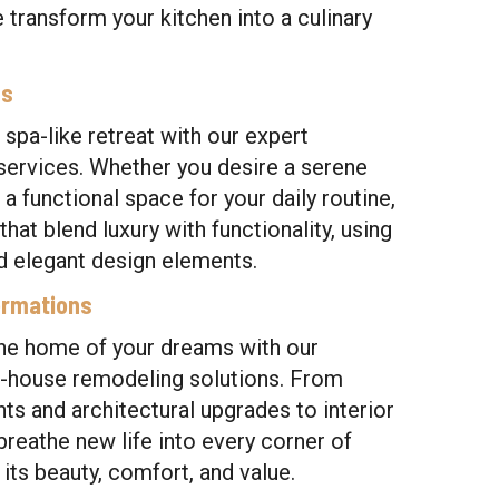
e transform your kitchen into a culinary
ns
 spa-like retreat with our expert
ervices. Whether you desire a serene
 a functional space for your daily routine,
at blend luxury with functionality, using
d elegant design elements.
ormations
the home of your dreams with our
house remodeling solutions. From
ts and architectural upgrades to interior
reathe new life into every corner of
its beauty, comfort, and value.