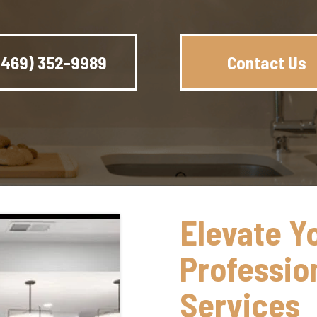
(469) 352-9989
Contact Us
Elevate Y
Professio
Services