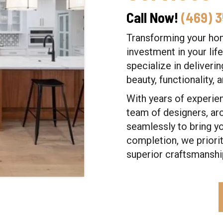
Call Now!
(469) 
Transforming your home
investment in your lif
specialize in deliveri
beauty, functionality, 
With years of experien
team of designers, ar
seamlessly to bring yo
completion, we priori
superior craftsmanshi