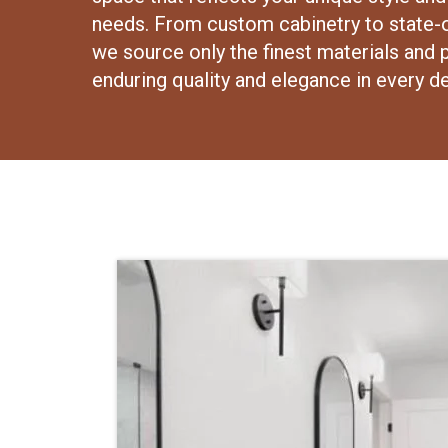
needs. From custom cabinetry to state-o
we source only the finest materials and 
enduring quality and elegance in every de