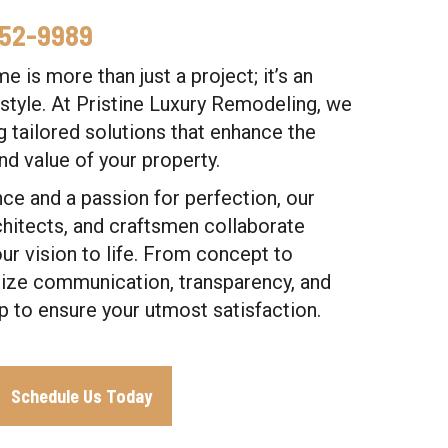
352-9989
 is more than just a project; it’s an
estyle. At Pristine Luxury Remodeling, we
ng tailored solutions that enhance the
and value of your property.
ce and a passion for perfection, our
chitects, and craftsmen collaborate
ur vision to life. From concept to
tize communication, transparency, and
p to ensure your utmost satisfaction.
Schedule Us Today