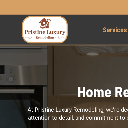
Services
Home Re
At Pristine Luxury Remodeling, we’re de
attention to detail, and commitment to 