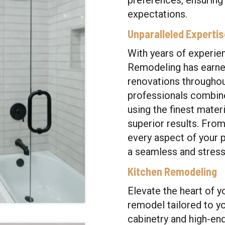
preferences, ensuring
expectations.
Unparalleled Experti
With years of experien
Remodeling has earned
renovations throughout
professionals combine 
using the finest mater
superior results. Fro
every aspect of your p
a seamless and stress-
Kitchen Remodeling
Elevate the heart of y
remodel tailored to y
cabinetry and high-en