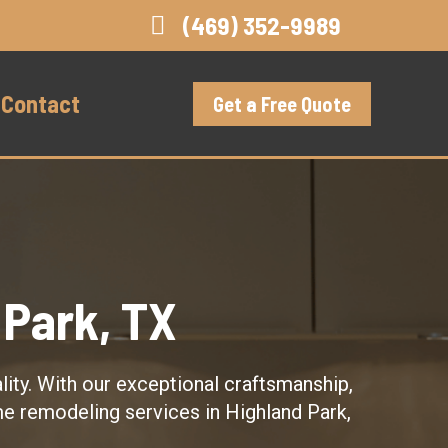
(469) 352-9989
Contact
Get a Free Quote
Park, TX
ity. With our exceptional craftsmanship,
me remodeling services in Highland Park,