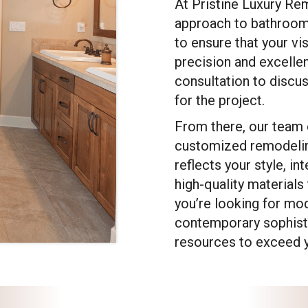
At Pristine Luxury Re
approach to bathroom
to ensure that your vi
precision and excelle
consultation to discu
for the project.
From there, our team 
customized remodelin
reflects your style, i
high-quality materials 
you’re looking for mod
contemporary sophisti
resources to exceed y