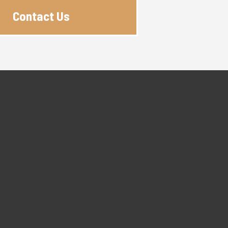
Contact Us