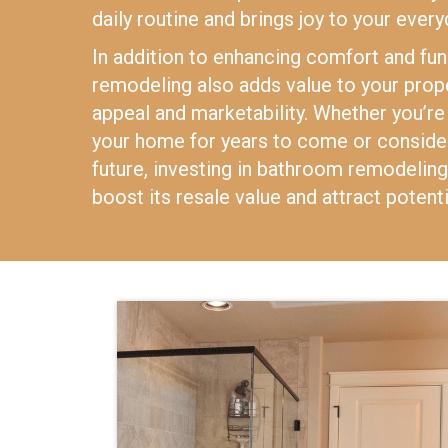
daily routine and brings joy to your every
In addition to enhancing comfort and fun
remodeling also adds value to your prope
appeal and marketability. Whether you’re 
your home for years to come or consideri
future, investing in bathroom remodeling 
boost its resale value and attract potenti