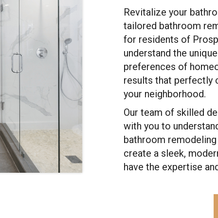
Revitalize your bathr
tailored bathroom rem
for residents of Pros
understand the unique 
preferences of homeow
results that perfectl
your neighborhood.
Our team of skilled d
with you to understand
bathroom remodeling p
create a sleek, modern
have the expertise an