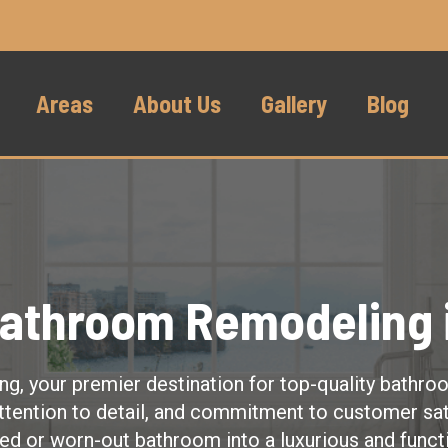
Areas
About Us
Gallery
Blog
Bathroom Remodeling i
, your premier destination for top-quality bathro
ttention to detail, and commitment to customer sat
ed or worn-out bathroom into a luxurious and funct