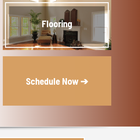
Flooring
Schedule Now ➔