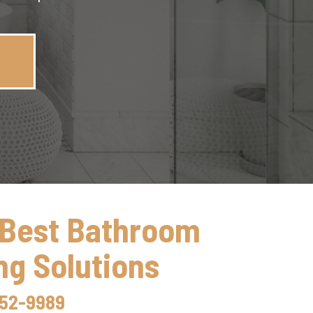
 Best Bathroom
g Solutions
352-9989