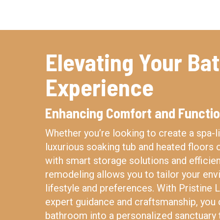
Elevating Your Ba
Experience
Enhancing Comfort and Functio
Whether you’re looking to create a spa-li
luxurious soaking tub and heated floors
with smart storage solutions and efficie
remodeling allows you to tailor your env
lifestyle and preferences. With Pristine
expert guidance and craftsmanship, you 
bathroom into a personalized sanctuary 