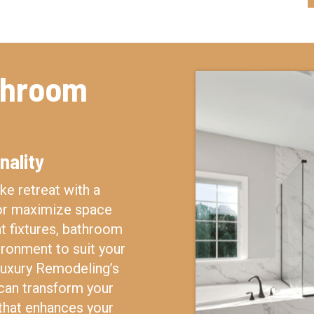
throom
nality
ke retreat with a
 or maximize space
nt fixtures, bathroom
ironment to suit your
 Luxury Remodeling’s
can transform your
that enhances your