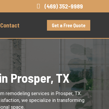
(469) 352-9989
Contact
Get a Free Quote
n Prosper, TX
om remodeling services in Prosper, TX.
isfaction, we specialize in transforming
ional space.