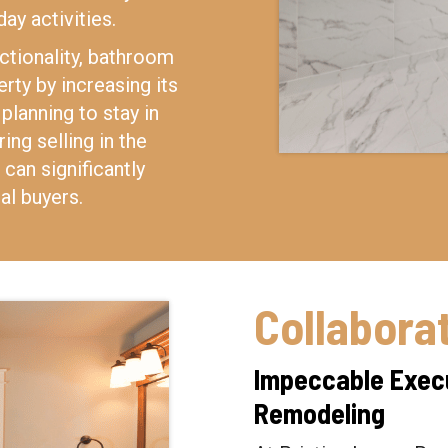
day activities.
ctionality, bathroom
rty by increasing its
planning to stay in
ng selling in the
can significantly
al buyers.
Collabora
Impeccable Execu
Remodeling