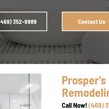
(469) 352-9989
Contact Us
Prosper's
Remodelin
Call Now!
(469) 