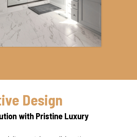
tive Design
tion with Pristine Luxury