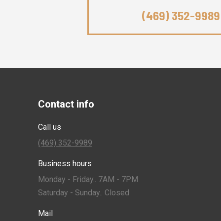
(469) 352-9989
Contact info
Call us
(469) 352-9989
Business hours
Monday - Friday.. 7AM - 7PM
Saturday - Sunday.. Closed
Mail