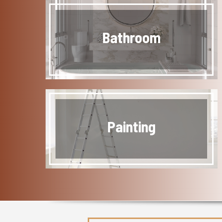
Bathroom
Painting