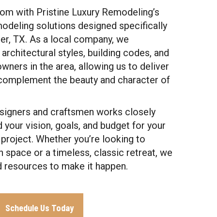
oom with Pristine Luxury Remodeling’s
odeling solutions designed specifically
per, TX. As a local company, we
architectural styles, building codes, and
ners in the area, allowing us to deliver
y complement the beauty and character of
esigners and craftsmen works closely
 your vision, goals, and budget for your
roject. Whether you’re looking to
 space or a timeless, classic retreat, we
d resources to make it happen.
Schedule Us Today