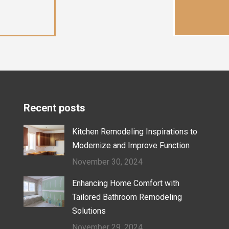
Recent posts
Kitchen Remodeling Inspirations to
Modernize and Improve Function
November 30, 2024
Enhancing Home Comfort with
Tailored Bathroom Remodeling
Solutions
November 29, 2024