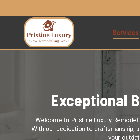
Services
Exceptional 
Welcome to Pristine Luxury Remodeling
With our dedication to craftsmanship, a
your outdat