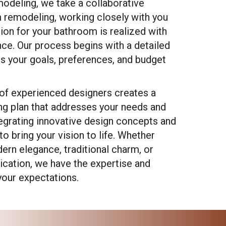
modeling, we take a collaborative
 remodeling, working closely with you
sion for your bathroom is realized with
nce. Our process begins with a detailed
ss your goals, preferences, and budget
of experienced designers creates a
g plan that addresses your needs and
ntegrating innovative design concepts and
to bring your vision to life. Whether
ern elegance, traditional charm, or
cation, we have the expertise and
our expectations.