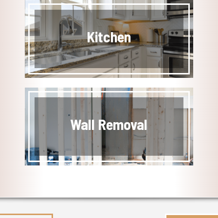
Kitchen
Wall Removal