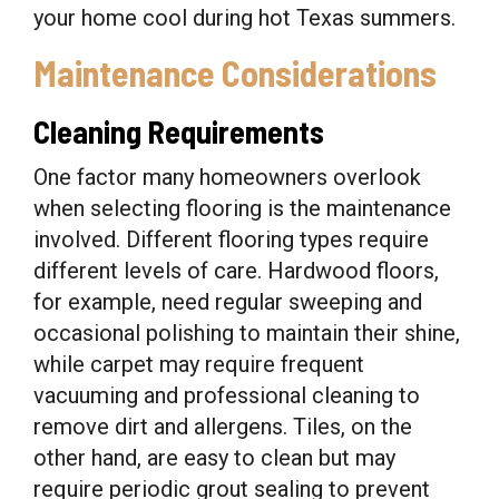
your home cool during hot Texas summers.
Maintenance Considerations
Cleaning Requirements
One factor many homeowners overlook
when selecting flooring is the maintenance
involved. Different flooring types require
different levels of care. Hardwood floors,
for example, need regular sweeping and
occasional polishing to maintain their shine,
while carpet may require frequent
vacuuming and professional cleaning to
remove dirt and allergens. Tiles, on the
other hand, are easy to clean but may
require periodic grout sealing to prevent