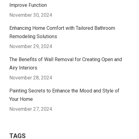
Improve Function
November 30, 2024
Enhancing Home Comfort with Tailored Bathroom
Remodeling Solutions
November 29, 2024
The Benefits of Wall Removal for Creating Open and
Airy Interiors
November 28, 2024
Painting Secrets to Enhance the Mood and Style of
Your Home
November 27, 2024
TAGS