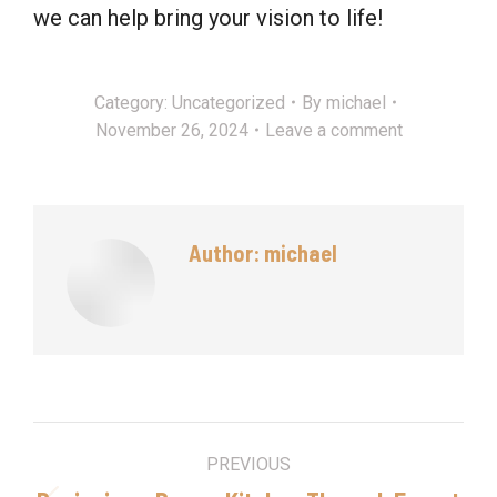
we can help bring your vision to life!
Category:
Uncategorized
By
michael
November 26, 2024
Leave a comment
Author:
michael
Post
PREVIOUS