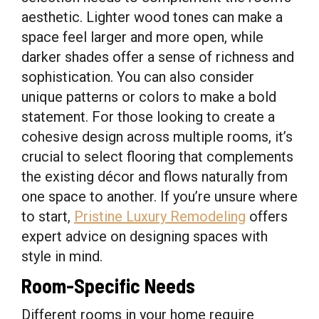
aesthetic. Lighter wood tones can make a
space feel larger and more open, while
darker shades offer a sense of richness and
sophistication. You can also consider
unique patterns or colors to make a bold
statement. For those looking to create a
cohesive design across multiple rooms, it’s
crucial to select flooring that complements
the existing décor and flows naturally from
one space to another. If you’re unsure where
to start,
Pristine Luxury Remodeling
offers
expert advice on designing spaces with
style in mind.
Room-Specific Needs
Different rooms in your home require