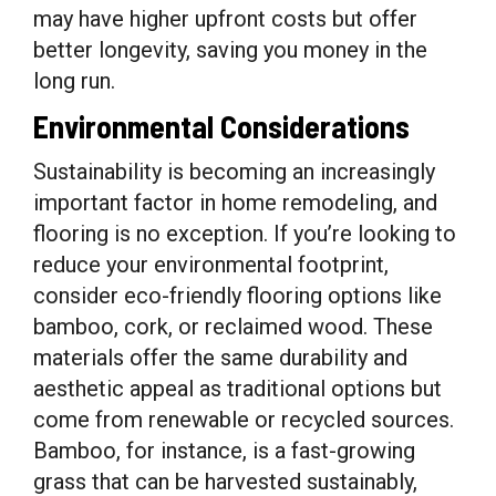
may have higher upfront costs but offer
better longevity, saving you money in the
long run.
Environmental Considerations
Sustainability is becoming an increasingly
important factor in home remodeling, and
flooring is no exception. If you’re looking to
reduce your environmental footprint,
consider eco-friendly flooring options like
bamboo, cork, or reclaimed wood. These
materials offer the same durability and
aesthetic appeal as traditional options but
come from renewable or recycled sources.
Bamboo, for instance, is a fast-growing
grass that can be harvested sustainably,