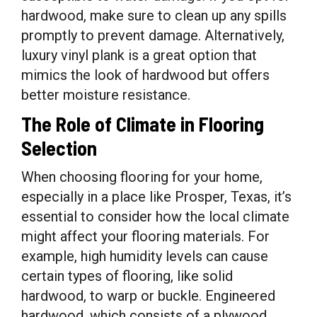
hardwood, make sure to clean up any spills
promptly to prevent damage. Alternatively,
luxury vinyl plank is a great option that
mimics the look of hardwood but offers
better moisture resistance.
The Role of Climate in Flooring
Selection
When choosing flooring for your home,
especially in a place like Prosper, Texas, it’s
essential to consider how the local climate
might affect your flooring materials. For
example, high humidity levels can cause
certain types of flooring, like solid
hardwood, to warp or buckle. Engineered
hardwood, which consists of a plywood