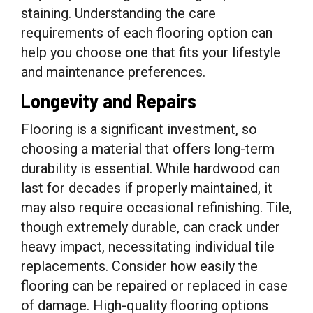
staining. Understanding the care
requirements of each flooring option can
help you choose one that fits your lifestyle
and maintenance preferences.
Longevity and Repairs
Flooring is a significant investment, so
choosing a material that offers long-term
durability is essential. While hardwood can
last for decades if properly maintained, it
may also require occasional refinishing. Tile,
though extremely durable, can crack under
heavy impact, necessitating individual tile
replacements. Consider how easily the
flooring can be repaired or replaced in case
of damage. High-quality flooring options