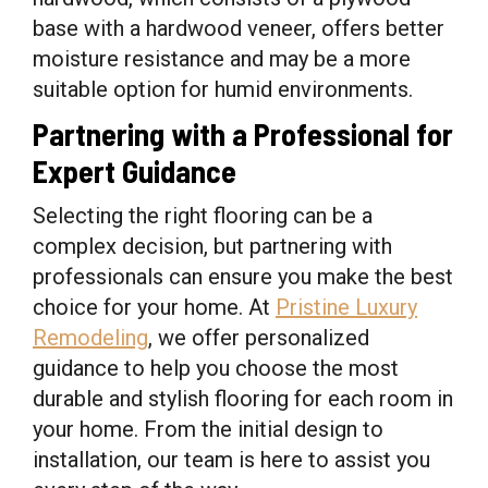
base with a hardwood veneer, offers better
moisture resistance and may be a more
suitable option for humid environments.
Partnering with a Professional for
Expert Guidance
Selecting the right flooring can be a
complex decision, but partnering with
professionals can ensure you make the best
choice for your home. At
Pristine Luxury
Remodeling
, we offer personalized
guidance to help you choose the most
durable and stylish flooring for each room in
your home. From the initial design to
installation, our team is here to assist you