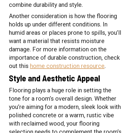
combine durability and style.
Another consideration is how the flooring
holds up under different conditions. In
humid areas or places prone to spills, you’ll
want a material that resists moisture
damage. For more information on the
importance of durable construction, check
out this
home construction resource
.
Style and Aesthetic Appeal
Flooring plays a huge role in setting the
tone for a room’s overall design. Whether
you’re aiming for a modern, sleek look with
polished concrete or a warm, rustic vibe
with reclaimed wood, your flooring
selection needs to complement the room’s