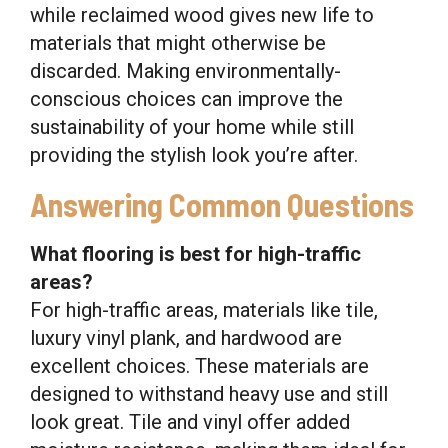
while reclaimed wood gives new life to
materials that might otherwise be
discarded. Making environmentally-
conscious choices can improve the
sustainability of your home while still
providing the stylish look you’re after.
Answering Common Questions
What flooring is best for high-traffic
areas?
For high-traffic areas, materials like tile,
luxury vinyl plank, and hardwood are
excellent choices. These materials are
designed to withstand heavy use and still
look great. Tile and vinyl offer added