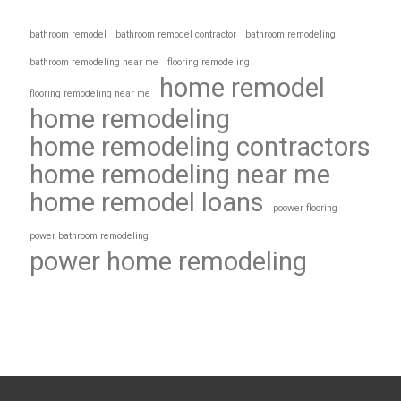
bathroom remodel
bathroom remodel contractor
bathroom remodeling
bathroom remodeling near me
flooring remodeling
home remodel
flooring remodeling near me
home remodeling
home remodeling contractors
home remodeling near me
home remodel loans
poower flooring
power bathroom remodeling
power home remodeling