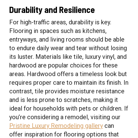
Durability and Resilience
For high-traffic areas, durability is key.
Flooring in spaces such as kitchens,
entryways, and living rooms should be able
to endure daily wear and tear without losing
its luster. Materials like tile, luxury vinyl, and
hardwood are popular choices for these
areas. Hardwood offers a timeless look but
requires proper care to maintain its finish. In
contrast, tile provides moisture resistance
and is less prone to scratches, making it
ideal for households with pets or children. If
you’re considering a remodel, visiting our
Pristine Luxury Remodeling gallery
can
offer inspiration for flooring options that