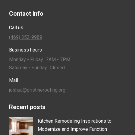
Contact info
Call us
(469) 352-9989
Business hours
Monday - Friday.. 7AM - 7PM
Saturday - Sunday.. Closed
Mail
joshua@pristineroofing.org
Recent posts
Kitchen Remodeling Inspirations to
Modernize and Improve Function