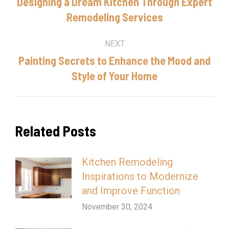
navigation
Designing a Dream Kitchen Through Expert
Previous
Remodeling Services
post:
NEXT
Painting Secrets to Enhance the Mood and
Next
Style of Your Home
post:
Related Posts
Kitchen Remodeling
Inspirations to Modernize
and Improve Function
November 30, 2024