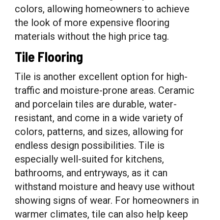
colors, allowing homeowners to achieve
the look of more expensive flooring
materials without the high price tag.
Tile Flooring
Tile is another excellent option for high-
traffic and moisture-prone areas. Ceramic
and porcelain tiles are durable, water-
resistant, and come in a wide variety of
colors, patterns, and sizes, allowing for
endless design possibilities. Tile is
especially well-suited for kitchens,
bathrooms, and entryways, as it can
withstand moisture and heavy use without
showing signs of wear. For homeowners in
warmer climates, tile can also help keep