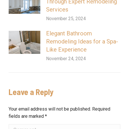
Through Expert Remodeling
Services
November 25, 2024
Elegant Bathroom
Remodeling Ideas for a Spa-
Like Experience
November 24, 2024
Leave a Reply
Your email address will not be published. Required
fields are marked
*
Comment