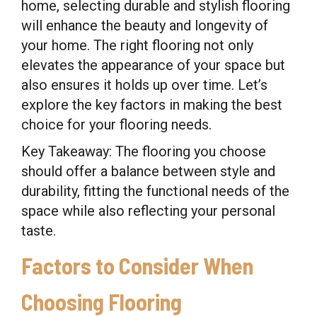
home, selecting durable and stylish flooring
will enhance the beauty and longevity of
your home. The right flooring not only
elevates the appearance of your space but
also ensures it holds up over time. Let’s
explore the key factors in making the best
choice for your flooring needs.
Key Takeaway: The flooring you choose
should offer a balance between style and
durability, fitting the functional needs of the
space while also reflecting your personal
taste.
Factors to Consider When
Choosing Flooring