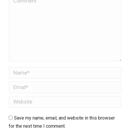
Name *
Email *
Website
Save my name, email, and website in this browser
for the next time I comment.