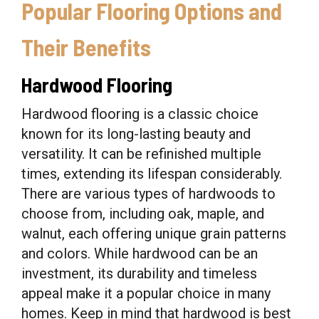
Popular Flooring Options and
Their Benefits
Hardwood Flooring
Hardwood flooring is a classic choice
known for its long-lasting beauty and
versatility. It can be refinished multiple
times, extending its lifespan considerably.
There are various types of hardwoods to
choose from, including oak, maple, and
walnut, each offering unique grain patterns
and colors. While hardwood can be an
investment, its durability and timeless
appeal make it a popular choice in many
homes. Keep in mind that hardwood is best