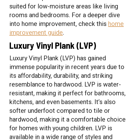
suited for low-moisture areas like living
rooms and bedrooms. For a deeper dive
into home improvement, check this
home
improvement guide
.
Luxury Vinyl Plank (LVP)
Luxury Vinyl Plank (LVP) has gained
immense popularity in recent years due to
its affordability, durability, and striking
resemblance to hardwood. LVP is water-
resistant, making it perfect for bathrooms,
kitchens, and even basements. It’s also
softer underfoot compared to tile or
hardwood, making it a comfortable choice
for homes with young children. LVP is
available in a wide range of styles and