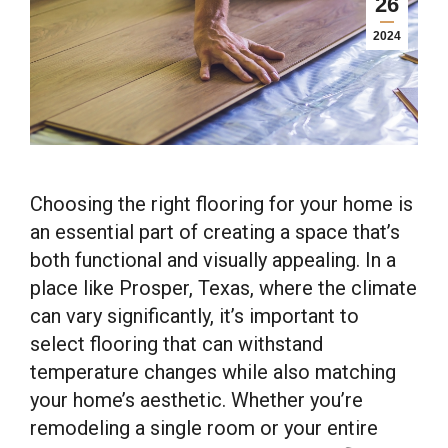
26
2024
Choosing the right flooring for your home is
an essential part of creating a space that’s
both functional and visually appealing. In a
place like Prosper, Texas, where the climate
can vary significantly, it’s important to
select flooring that can withstand
temperature changes while also matching
your home’s aesthetic. Whether you’re
remodeling a single room or your entire