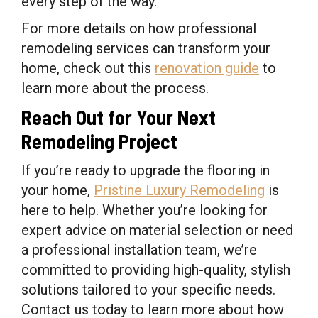
every step of the way.
For more details on how professional
remodeling services can transform your
home, check out this
renovation guide
to
learn more about the process.
Reach Out for Your Next
Remodeling Project
If you’re ready to upgrade the flooring in
your home,
Pristine Luxury Remodeling
is
here to help. Whether you’re looking for
expert advice on material selection or need
a professional installation team, we’re
committed to providing high-quality, stylish
solutions tailored to your specific needs.
Contact us today to learn more about how