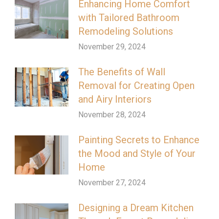
Enhancing Home Comfort
with Tailored Bathroom
Remodeling Solutions
November 29, 2024
The Benefits of Wall
Removal for Creating Open
and Airy Interiors
November 28, 2024
Painting Secrets to Enhance
the Mood and Style of Your
Home
November 27, 2024
Designing a Dream Kitchen