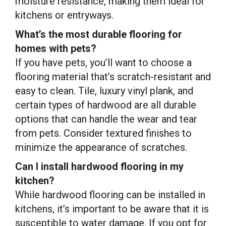
moisture resistance, making them ideal for
kitchens or entryways.
What’s the most durable flooring for
homes with pets?
If you have pets, you’ll want to choose a
flooring material that’s scratch-resistant and
easy to clean. Tile, luxury vinyl plank, and
certain types of hardwood are all durable
options that can handle the wear and tear
from pets. Consider textured finishes to
minimize the appearance of scratches.
Can I install hardwood flooring in my
kitchen?
While hardwood flooring can be installed in
kitchens, it’s important to be aware that it is
susceptible to water damage. If you opt for