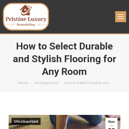
How to Select Durable
and Stylish Flooring for
Any Room
You are here:
Home
Uncategorized
How to Select Durable and…
Uncategorized
Nov