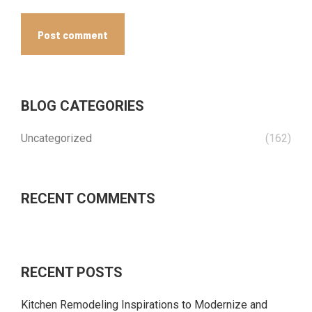
Post comment
BLOG CATEGORIES
Uncategorized
(162)
RECENT COMMENTS
RECENT POSTS
Kitchen Remodeling Inspirations to Modernize and