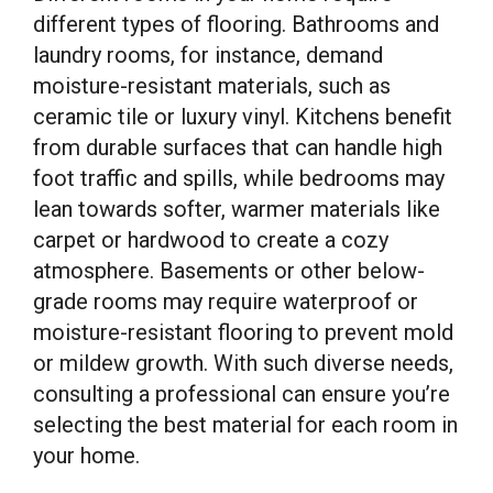
different types of flooring. Bathrooms and
laundry rooms, for instance, demand
moisture-resistant materials, such as
ceramic tile or luxury vinyl. Kitchens benefit
from durable surfaces that can handle high
foot traffic and spills, while bedrooms may
lean towards softer, warmer materials like
carpet or hardwood to create a cozy
atmosphere. Basements or other below-
grade rooms may require waterproof or
moisture-resistant flooring to prevent mold
or mildew growth. With such diverse needs,
consulting a professional can ensure you’re
selecting the best material for each room in
your home.