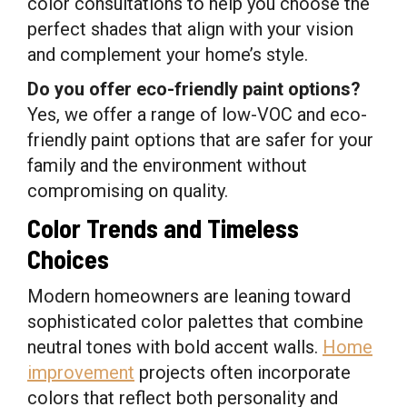
color consultations to help you choose the
perfect shades that align with your vision
and complement your home’s style.
Do you offer eco-friendly paint options?
Yes, we offer a range of low-VOC and eco-
friendly paint options that are safer for your
family and the environment without
compromising on quality.
Color Trends and Timeless
Choices
Modern homeowners are leaning toward
sophisticated color palettes that combine
neutral tones with bold accent walls.
Home
improvement
projects often incorporate
colors that reflect both personality and