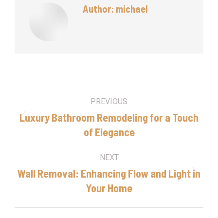
Author:
michael
Post
PREVIOUS
navigation
Luxury Bathroom Remodeling for a Touch
Previous
of Elegance
post:
NEXT
Wall Removal: Enhancing Flow and Light in
Next
Your Home
post: