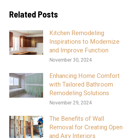
Related Posts
Kitchen Remodeling
Inspirations to Modernize
and Improve Function
November 30, 2024
Enhancing Home Comfort
with Tailored Bathroom
Remodeling Solutions
November 29, 2024
The Benefits of Wall
Removal for Creating Open
and Airy Interiors