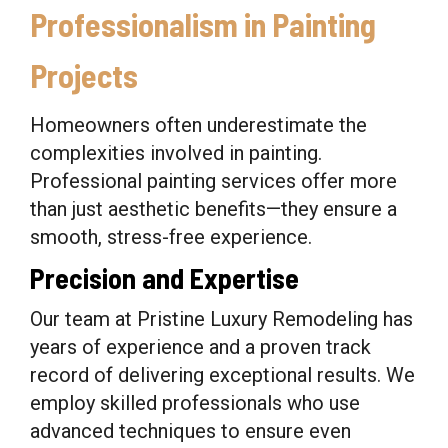
Professionalism in Painting
Projects
Homeowners often underestimate the
complexities involved in painting.
Professional painting services offer more
than just aesthetic benefits—they ensure a
smooth, stress-free experience.
Precision and Expertise
Our team at Pristine Luxury Remodeling has
years of experience and a proven track
record of delivering exceptional results. We
employ skilled professionals who use
advanced techniques to ensure even