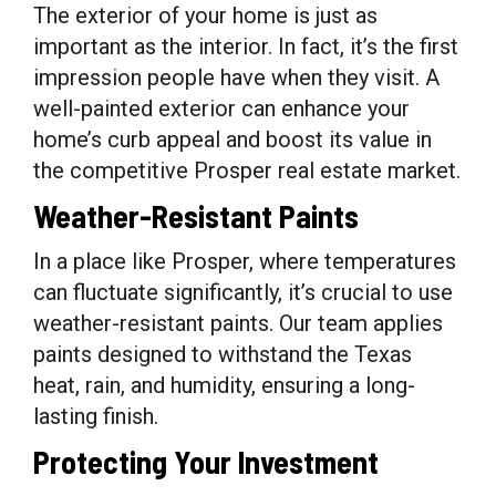
The exterior of your home is just as
important as the interior. In fact, it’s the first
impression people have when they visit. A
well-painted exterior can enhance your
home’s curb appeal and boost its value in
the competitive Prosper real estate market.
Weather-Resistant Paints
In a place like Prosper, where temperatures
can fluctuate significantly, it’s crucial to use
weather-resistant paints. Our team applies
paints designed to withstand the Texas
heat, rain, and humidity, ensuring a long-
lasting finish.
Protecting Your Investment