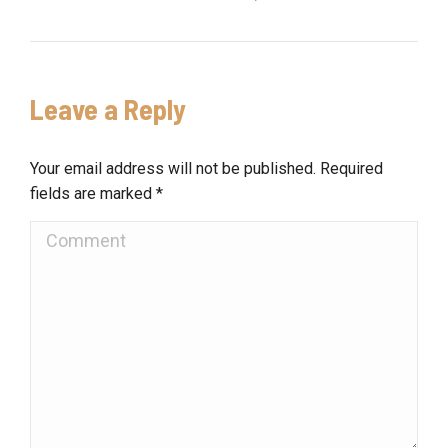
Leave a Reply
Your email address will not be published. Required
fields are marked
*
Comment