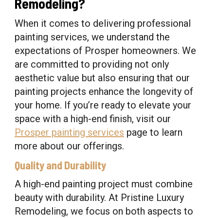
Remodeling?
When it comes to delivering professional
painting services, we understand the
expectations of Prosper homeowners. We
are committed to providing not only
aesthetic value but also ensuring that our
painting projects enhance the longevity of
your home. If you’re ready to elevate your
space with a high-end finish, visit our
Prosper painting services
page to learn
more about our offerings.
Quality and Durability
A high-end painting project must combine
beauty with durability. At Pristine Luxury
Remodeling, we focus on both aspects to