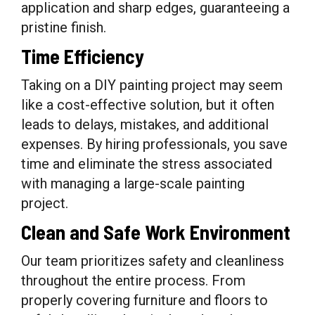
application and sharp edges, guaranteeing a
pristine finish.
Time Efficiency
Taking on a DIY painting project may seem
like a cost-effective solution, but it often
leads to delays, mistakes, and additional
expenses. By hiring professionals, you save
time and eliminate the stress associated
with managing a large-scale painting
project.
Clean and Safe Work Environment
Our team prioritizes safety and cleanliness
throughout the entire process. From
properly covering furniture and floors to