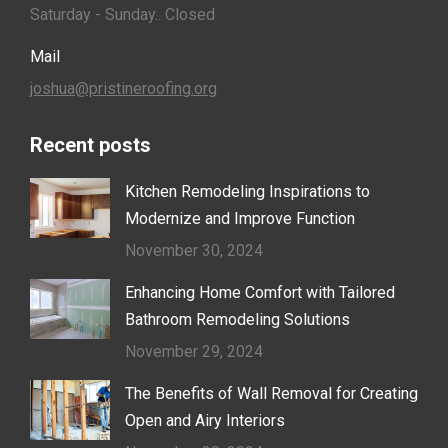
Saturday - Sunday.. Closed
Mail
joshua@pristineroofing.org
Recent posts
Kitchen Remodeling Inspirations to
Modernize and Improve Function
November 30, 2024
Enhancing Home Comfort with Tailored
Bathroom Remodeling Solutions
November 29, 2024
The Benefits of Wall Removal for Creating
Open and Airy Interiors