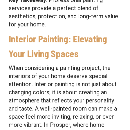
services provide a perfect blend of
aesthetics, protection, and long-term value
for your home.
Interior Painting: Elevating
Your Living Spaces
When considering a painting project, the
interiors of your home deserve special
attention. Interior painting is not just about
changing colors; it is about creating an
atmosphere that reflects your personality
and taste. A well-painted room can make a
space feel more inviting, relaxing, or even
more vibrant. In Prosper, where home