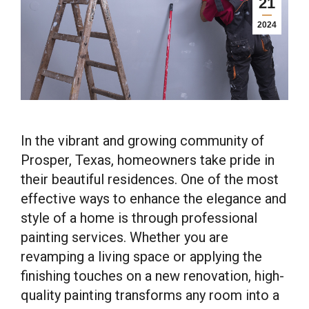
21
2024
In the vibrant and growing community of
Prosper, Texas, homeowners take pride in
their beautiful residences. One of the most
effective ways to enhance the elegance and
style of a home is through professional
painting services. Whether you are
revamping a living space or applying the
finishing touches on a new renovation, high-
quality painting transforms any room into a