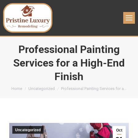
Professional Painting
Services for a High-End
Finish
You are here:
Home
Uncategorized
Professional Painting Services for a…
Uncategorized
Oct