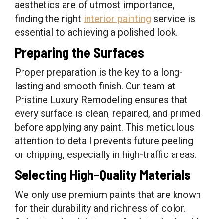
aesthetics are of utmost importance,
finding the right
interior painting
service is
essential to achieving a polished look.
Preparing the Surfaces
Proper preparation is the key to a long-
lasting and smooth finish. Our team at
Pristine Luxury Remodeling ensures that
every surface is clean, repaired, and primed
before applying any paint. This meticulous
attention to detail prevents future peeling
or chipping, especially in high-traffic areas.
Selecting High-Quality Materials
We only use premium paints that are known
for their durability and richness of color.