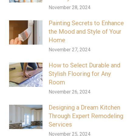
November 28, 2024
Painting Secrets to Enhance
the Mood and Style of Your
Home
November 27, 2024
How to Select Durable and
Stylish Flooring for Any
Room
November 26, 2024
Designing a Dream Kitchen
Through Expert Remodeling
Services
November 25, 2024