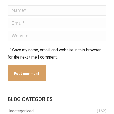
Name *
Email *
Website
Save my name, email, and website in this browser
for the next time I comment.
Post comment
BLOG CATEGORIES
Uncategorized
(162)