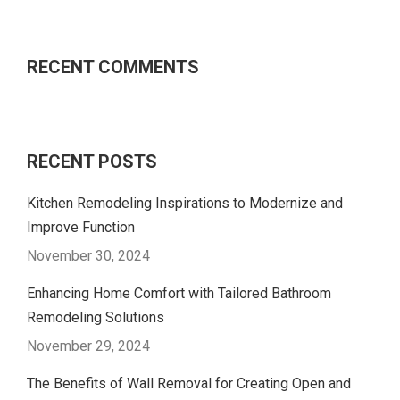
RECENT COMMENTS
RECENT POSTS
Kitchen Remodeling Inspirations to Modernize and
Improve Function
November 30, 2024
Enhancing Home Comfort with Tailored Bathroom
Remodeling Solutions
November 29, 2024
The Benefits of Wall Removal for Creating Open and