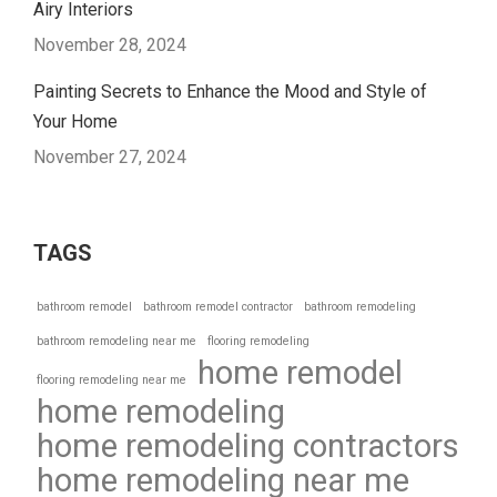
Airy Interiors
November 28, 2024
Painting Secrets to Enhance the Mood and Style of
Your Home
November 27, 2024
TAGS
bathroom remodel
bathroom remodel contractor
bathroom remodeling
bathroom remodeling near me
flooring remodeling
home remodel
flooring remodeling near me
home remodeling
home remodeling contractors
home remodeling near me