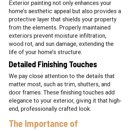
Exterior painting not only enhances your
home’s aesthetic appeal but also provides a
protective layer that shields your property
from the elements. Properly maintained
exteriors prevent moisture infiltration,
wood rot, and sun damage, extending the
life of your home’s structure.
Detailed Finishing Touches
We pay close attention to the details that
matter most, such as trim, shutters, and
door frames. These finishing touches add
elegance to your exterior, giving it that high-
end, professionally crafted look.
The Importance of