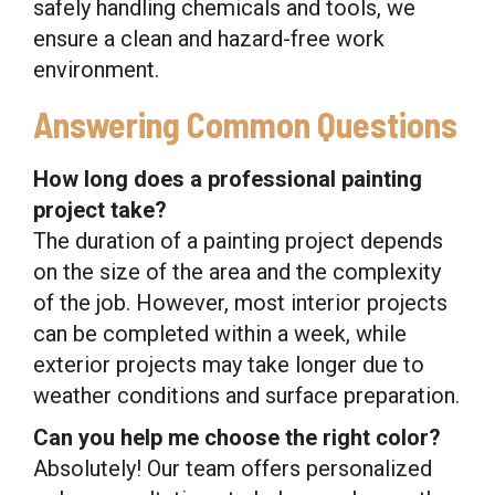
safely handling chemicals and tools, we
ensure a clean and hazard-free work
environment.
Answering Common Questions
How long does a professional painting
project take?
The duration of a painting project depends
on the size of the area and the complexity
of the job. However, most interior projects
can be completed within a week, while
exterior projects may take longer due to
weather conditions and surface preparation.
Can you help me choose the right color?
Absolutely! Our team offers personalized