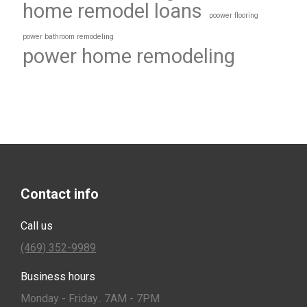
home remodel loans
poower flooring
power bathroom remodeling
power home remodeling
Contact info
Call us
(469) 352-9989
Business hours
Monday - Friday.. 7AM - 7PM