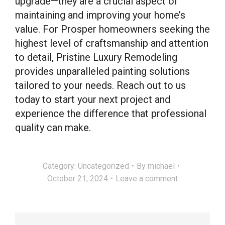
upgrade—they are a crucial aspect of
maintaining and improving your home’s
value. For Prosper homeowners seeking the
highest level of craftsmanship and attention
to detail, Pristine Luxury Remodeling
provides unparalleled painting solutions
tailored to your needs. Reach out to us
today to start your next project and
experience the difference that professional
quality can make.
Category:
Uncategorized
By
michael
October 21, 2024
Leave a comment