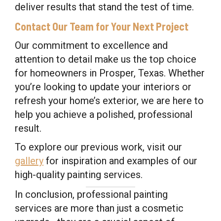
deliver results that stand the test of time.
Contact Our Team for Your Next Project
Our commitment to excellence and
attention to detail make us the top choice
for homeowners in Prosper, Texas. Whether
you’re looking to update your interiors or
refresh your home’s exterior, we are here to
help you achieve a polished, professional
result.
To explore our previous work, visit our
gallery
for inspiration and examples of our
high-quality painting services.
In conclusion, professional painting
services are more than just a cosmetic