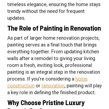
timeless elegance, ensuring the home stays
trendy without the need for frequent
updates.
The Role of Painting in Renovation
As part of larger home renovation projects,
painting serves as a final touch that brings
everything together. From updating kitchen
walls after a remodel to giving your living
room a fresh, inviting look, professional
painting is an integral step in the renovation
process. If you’re considering a
home
construction
or
renovation
, painting will play
a key role in defining the finished product.
Why Choose Pristine Luxury