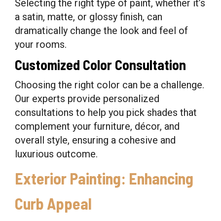
Selecting the right type of paint, whether it’s
a satin, matte, or glossy finish, can
dramatically change the look and feel of
your rooms.
Customized Color Consultation
Choosing the right color can be a challenge.
Our experts provide personalized
consultations to help you pick shades that
complement your furniture, décor, and
overall style, ensuring a cohesive and
luxurious outcome.
Exterior Painting: Enhancing
Curb Appeal