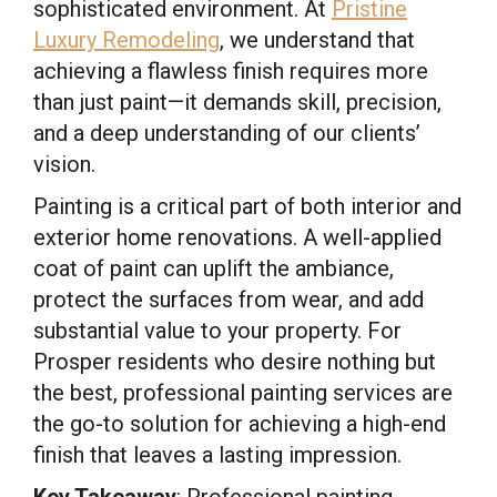
sophisticated environment. At
Pristine
Luxury Remodeling
, we understand that
achieving a flawless finish requires more
than just paint—it demands skill, precision,
and a deep understanding of our clients’
vision.
Painting is a critical part of both interior and
exterior home renovations. A well-applied
coat of paint can uplift the ambiance,
protect the surfaces from wear, and add
substantial value to your property. For
Prosper residents who desire nothing but
the best, professional painting services are
the go-to solution for achieving a high-end
finish that leaves a lasting impression.
Key Takeaway
: Professional painting