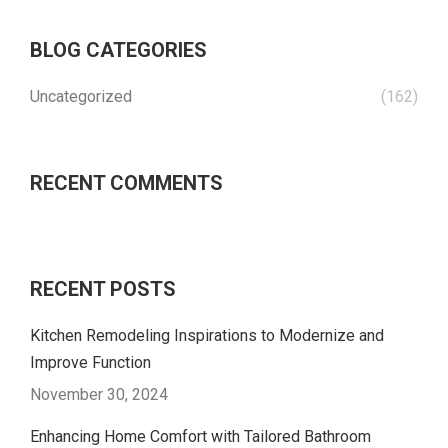
BLOG CATEGORIES
Uncategorized
(162)
RECENT COMMENTS
RECENT POSTS
Kitchen Remodeling Inspirations to Modernize and
Improve Function
November 30, 2024
Enhancing Home Comfort with Tailored Bathroom