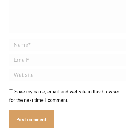
Name *
Email *
Website
Save my name, email, and website in this browser
for the next time I comment.
Post comment