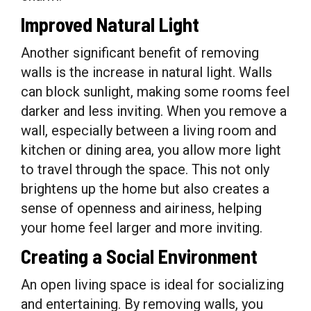
Improved Natural Light
Another significant benefit of removing
walls is the increase in natural light. Walls
can block sunlight, making some rooms feel
darker and less inviting. When you remove a
wall, especially between a living room and
kitchen or dining area, you allow more light
to travel through the space. This not only
brightens up the home but also creates a
sense of openness and airiness, helping
your home feel larger and more inviting.
Creating a Social Environment
An open living space is ideal for socializing
and entertaining. By removing walls, you