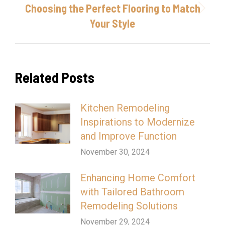
Choosing the Perfect Flooring to Match
Next
Your Style
post:
Related Posts
Kitchen Remodeling
Inspirations to Modernize
and Improve Function
November 30, 2024
Enhancing Home Comfort
with Tailored Bathroom
Remodeling Solutions
November 29, 2024