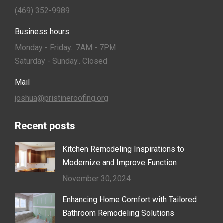
(469) 352-9989
Business hours
Monday - Friday.. 7AM - 7PM
Saturday - Sunday.. Closed
Mail
joshua@pristineroofing.org
Recent posts
Kitchen Remodeling Inspirations to
Modernize and Improve Function
November 30, 2024
Enhancing Home Comfort with Tailored
Bathroom Remodeling Solutions