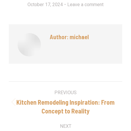
October 17, 2024
Leave a comment
Author:
michael
Post
PREVIOUS
navigation
Kitchen Remodeling Inspiration: From
Previous
Concept to Reality
post:
NEXT