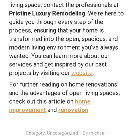
living space, contact the professionals at
Pristine Luxury Remodeling
. We’re here to
guide you through every step of the
process, ensuring that your home is
transformed into the open, spacious, and
modern living environment you’ve always
wanted. You can learn more about our
services and get inspired by our past
projects by visiting our
website
.
For further reading on home renovations
and the advantages of open living spaces,
check out this article on
home
improvement
and
renovation
.
Category:
Uncategorized
By
michael