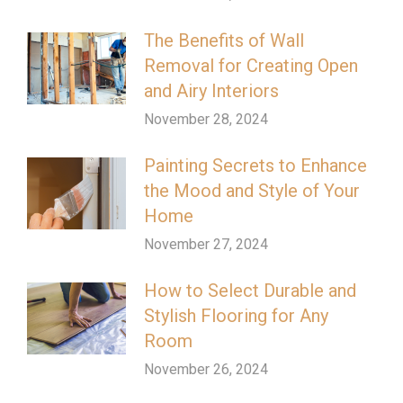
The Benefits of Wall
Removal for Creating Open
and Airy Interiors
November 28, 2024
Painting Secrets to Enhance
the Mood and Style of Your
Home
November 27, 2024
How to Select Durable and
Stylish Flooring for Any
Room
November 26, 2024