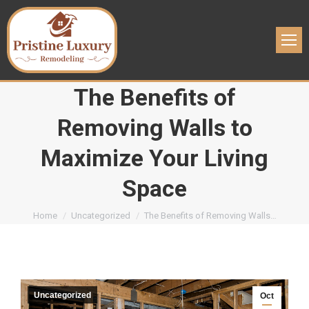
The Benefits of
Removing Walls to
Maximize Your Living
Space
You are here:
Home
Uncategorized
The Benefits of Removing Walls…
Uncategorized
Oct