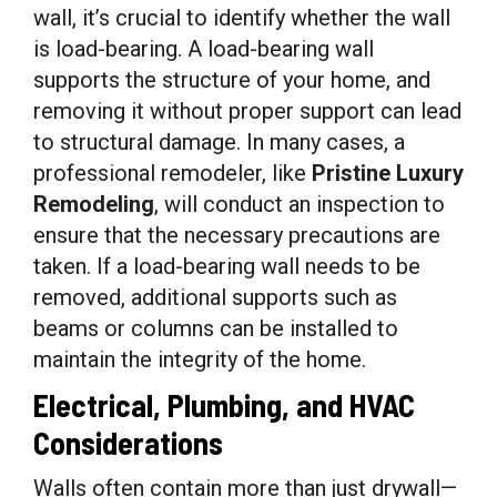
wall, it’s crucial to identify whether the wall
is load-bearing. A load-bearing wall
supports the structure of your home, and
removing it without proper support can lead
to structural damage. In many cases, a
professional remodeler, like
Pristine Luxury
Remodeling
, will conduct an inspection to
ensure that the necessary precautions are
taken. If a load-bearing wall needs to be
removed, additional supports such as
beams or columns can be installed to
maintain the integrity of the home.
Electrical, Plumbing, and HVAC
Considerations
Walls often contain more than just drywall—