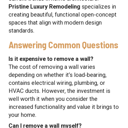
Pristine Luxury Remodeling
specializes in
creating beautiful, functional open-concept
spaces that align with modern design
standards.
Answering Common Questions
Is it expensive to remove a wall?
The cost of removing a wall varies
depending on whether it’s load-bearing,
contains electrical wiring, plumbing, or
HVAC ducts. However, the investment is
well worth it when you consider the
increased functionality and value it brings to
your home.
Can I remove a wall myself?