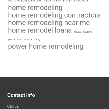
flooring remodeling near me
home remodeling
home remodeling contractors
home remodeling near me
home remodel loans
poower flooring
power bathroom remodeling
power home remodeling
Contact info
Call us