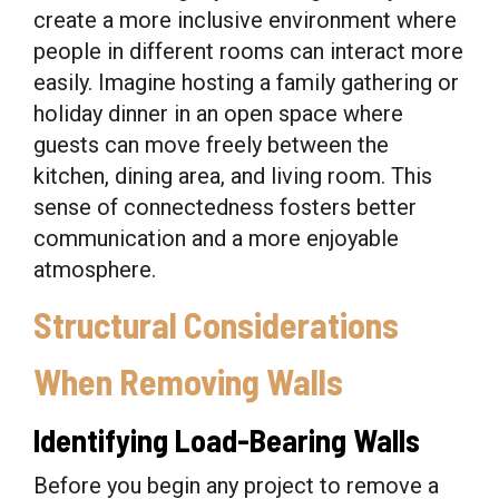
create a more inclusive environment where
people in different rooms can interact more
easily. Imagine hosting a family gathering or
holiday dinner in an open space where
guests can move freely between the
kitchen, dining area, and living room. This
sense of connectedness fosters better
communication and a more enjoyable
atmosphere.
Structural Considerations
When Removing Walls
Identifying Load-Bearing Walls
Before you begin any project to remove a