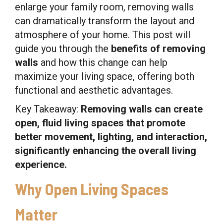
enlarge your family room, removing walls
can dramatically transform the layout and
atmosphere of your home. This post will
guide you through the
benefits of removing
walls
and how this change can help
maximize your living space, offering both
functional and aesthetic advantages.
Key Takeaway:
Removing walls can create
open, fluid living spaces that promote
better movement, lighting, and interaction,
significantly enhancing the overall living
experience.
Why Open Living Spaces
Matter