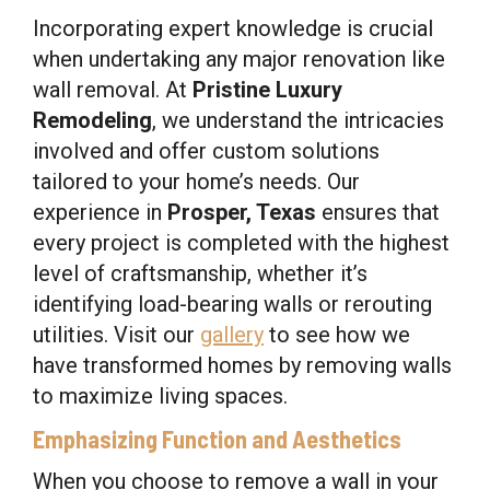
Incorporating expert knowledge is crucial
when undertaking any major renovation like
wall removal. At
Pristine Luxury
Remodeling
, we understand the intricacies
involved and offer custom solutions
tailored to your home’s needs. Our
experience in
Prosper, Texas
ensures that
every project is completed with the highest
level of craftsmanship, whether it’s
identifying load-bearing walls or rerouting
utilities. Visit our
gallery
to see how we
have transformed homes by removing walls
to maximize living spaces.
Emphasizing Function and Aesthetics
When you choose to remove a wall in your