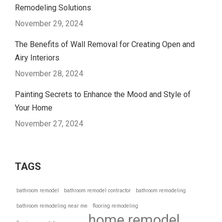
Remodeling Solutions
November 29, 2024
The Benefits of Wall Removal for Creating Open and
Airy Interiors
November 28, 2024
Painting Secrets to Enhance the Mood and Style of
Your Home
November 27, 2024
TAGS
bathroom remodel
bathroom remodel contractor
bathroom remodeling
bathroom remodeling near me
flooring remodeling
home remodel