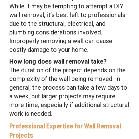
While it may be tempting to attempt a DIY
wall removal, it’s best left to professionals
due to the structural, electrical, and
plumbing considerations involved.
Improperly removing a wall can cause
costly damage to your home.
How long does wall removal take?
The duration of the project depends on the
complexity of the wall being removed. In
general, the process can take a few days to
a week, but larger projects may require
more time, especially if additional structural
work is needed.
Professional Expertise for Wall Removal
Projects