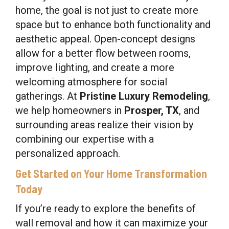
home, the goal is not just to create more
space but to enhance both functionality and
aesthetic appeal. Open-concept designs
allow for a better flow between rooms,
improve lighting, and create a more
welcoming atmosphere for social
gatherings. At
Pristine Luxury Remodeling
,
we help homeowners in
Prosper, TX
, and
surrounding areas realize their vision by
combining our expertise with a
personalized approach.
Get Started on Your Home Transformation
Today
If you’re ready to explore the benefits of
wall removal and how it can maximize your