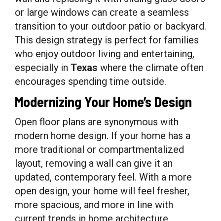
or large windows can create a seamless
transition to your outdoor patio or backyard.
This design strategy is perfect for families
who enjoy outdoor living and entertaining,
especially in
Texas
where the climate often
encourages spending time outside.
Modernizing Your Home’s Design
Open floor plans are synonymous with
modern home design. If your home has a
more traditional or compartmentalized
layout, removing a wall can give it an
updated, contemporary feel. With a more
open design, your home will feel fresher,
more spacious, and more in line with
current trends in home architecture.