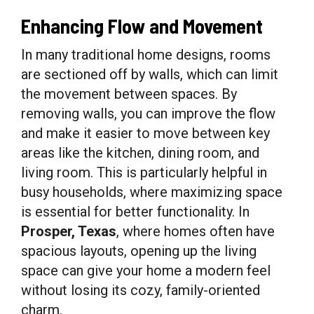
Enhancing Flow and Movement
In many traditional home designs, rooms
are sectioned off by walls, which can limit
the movement between spaces. By
removing walls, you can improve the flow
and make it easier to move between key
areas like the kitchen, dining room, and
living room. This is particularly helpful in
busy households, where maximizing space
is essential for better functionality. In
Prosper, Texas
, where homes often have
spacious layouts, opening up the living
space can give your home a modern feel
without losing its cozy, family-oriented
charm.