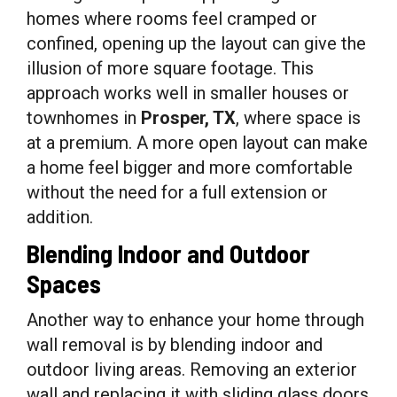
homes where rooms feel cramped or
confined, opening up the layout can give the
illusion of more square footage. This
approach works well in smaller houses or
townhomes in
Prosper, TX
, where space is
at a premium. A more open layout can make
a home feel bigger and more comfortable
without the need for a full extension or
addition.
Blending Indoor and Outdoor
Spaces
Another way to enhance your home through
wall removal is by blending indoor and
outdoor living areas. Removing an exterior
wall and replacing it with sliding glass doors