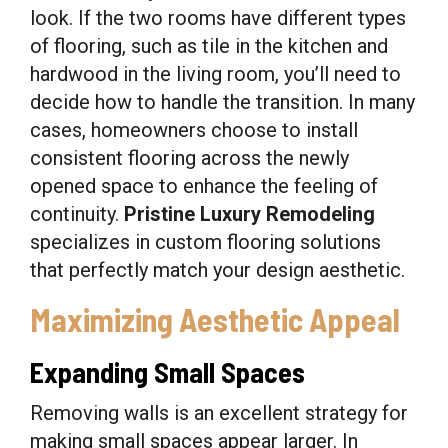
look. If the two rooms have different types
of flooring, such as tile in the kitchen and
hardwood in the living room, you’ll need to
decide how to handle the transition. In many
cases, homeowners choose to install
consistent flooring across the newly
opened space to enhance the feeling of
continuity.
Pristine Luxury Remodeling
specializes in custom flooring solutions
that perfectly match your design aesthetic.
Maximizing Aesthetic Appeal
Expanding Small Spaces
Removing walls is an excellent strategy for
making small spaces appear larger. In