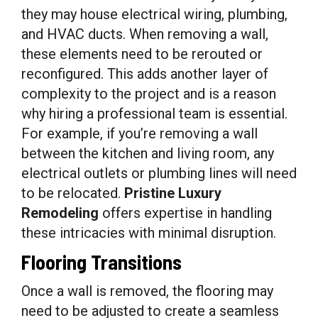
they may house electrical wiring, plumbing,
and HVAC ducts. When removing a wall,
these elements need to be rerouted or
reconfigured. This adds another layer of
complexity to the project and is a reason
why hiring a professional team is essential.
For example, if you’re removing a wall
between the kitchen and living room, any
electrical outlets or plumbing lines will need
to be relocated.
Pristine Luxury
Remodeling
offers expertise in handling
these intricacies with minimal disruption.
Flooring Transitions
Once a wall is removed, the flooring may
need to be adjusted to create a seamless