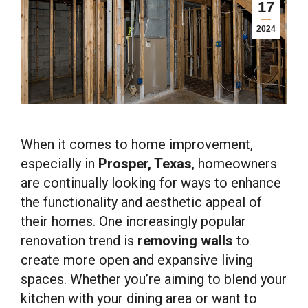
17
2024
When it comes to home improvement,
especially in
Prosper, Texas
, homeowners
are continually looking for ways to enhance
the functionality and aesthetic appeal of
their homes. One increasingly popular
renovation trend is
removing walls
to
create more open and expansive living
spaces. Whether you’re aiming to blend your
kitchen with your dining area or want to