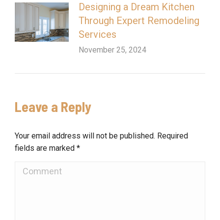
Designing a Dream Kitchen
Through Expert Remodeling
Services
November 25, 2024
Leave a Reply
Your email address will not be published. Required
fields are marked
*
Comment