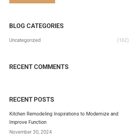
BLOG CATEGORIES
Uncategorized
(162)
RECENT COMMENTS
RECENT POSTS
Kitchen Remodeling Inspirations to Modernize and
Improve Function
November 30, 2024