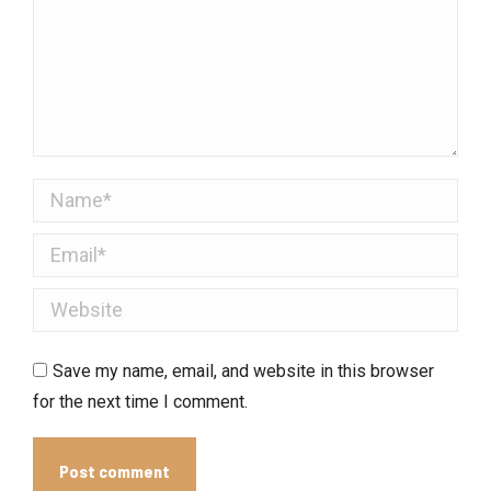
Name *
Email *
Website
Save my name, email, and website in this browser
for the next time I comment.
Post comment