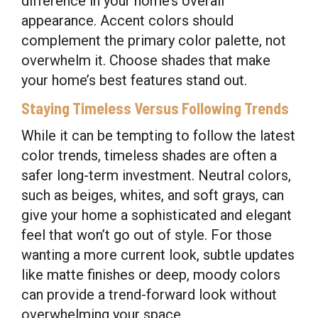
difference in your home’s overall
appearance. Accent colors should
complement the primary color palette, not
overwhelm it. Choose shades that make
your home’s best features stand out.
Staying Timeless Versus Following Trends
While it can be tempting to follow the latest
color trends, timeless shades are often a
safer long-term investment. Neutral colors,
such as beiges, whites, and soft grays, can
give your home a sophisticated and elegant
feel that won’t go out of style. For those
wanting a more current look, subtle updates
like matte finishes or deep, moody colors
can provide a trend-forward look without
overwhelming your space.