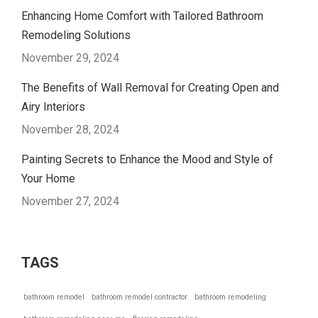
Enhancing Home Comfort with Tailored Bathroom
Remodeling Solutions
November 29, 2024
The Benefits of Wall Removal for Creating Open and
Airy Interiors
November 28, 2024
Painting Secrets to Enhance the Mood and Style of
Your Home
November 27, 2024
TAGS
bathroom remodel
bathroom remodel contractor
bathroom remodeling