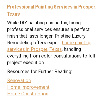
Professional Painting Services in Prosper,
Texas
While DIY painting can be fun, hiring
professional services ensures a perfect
finish that lasts longer. Pristine Luxury
Remodeling offers expert
home painting
services in Prosper, Texas
, handling
everything from color consultations to full
project execution.
Resources for Further Reading:
Renovation
Home Improvement
Home Construction