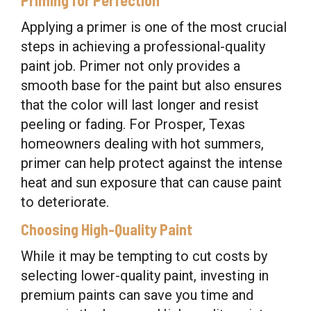
Applying a primer is one of the most crucial
steps in achieving a professional-quality
paint job. Primer not only provides a
smooth base for the paint but also ensures
that the color will last longer and resist
peeling or fading. For Prosper, Texas
homeowners dealing with hot summers,
primer can help protect against the intense
heat and sun exposure that can cause paint
to deteriorate.
Choosing High-Quality Paint
While it may be tempting to cut costs by
selecting lower-quality paint, investing in
premium paints can save you time and