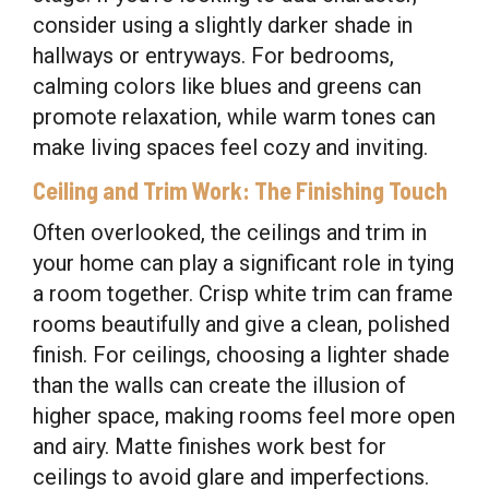
consider using a slightly darker shade in
hallways or entryways. For bedrooms,
calming colors like blues and greens can
promote relaxation, while warm tones can
make living spaces feel cozy and inviting.
Ceiling and Trim Work: The Finishing Touch
Often overlooked, the ceilings and trim in
your home can play a significant role in tying
a room together. Crisp white trim can frame
rooms beautifully and give a clean, polished
finish. For ceilings, choosing a lighter shade
than the walls can create the illusion of
higher space, making rooms feel more open
and airy. Matte finishes work best for
ceilings to avoid glare and imperfections.