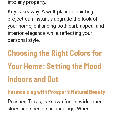
into any property.
Key Takeaway: A well-planned painting
project can instantly upgrade the look of
your home, enhancing both curb appeal and
interior elegance while reflecting your
personal style.
Choosing the Right Colors for
Your Home: Setting the Mood
Indoors and Out
Harmonizing with Prosper’s Natural Beauty
Prosper, Texas, is known for its wide-open
skies and scenic surroundings. When