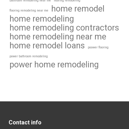
bathroom remodeling near me
flooring remodeling
home remodel
flooring remodeling near me
home remodeling
home remodeling contractors
home remodeling near me
home remodel loans
poower flooring
power bathroom remodeling
power home remodeling
Contact info