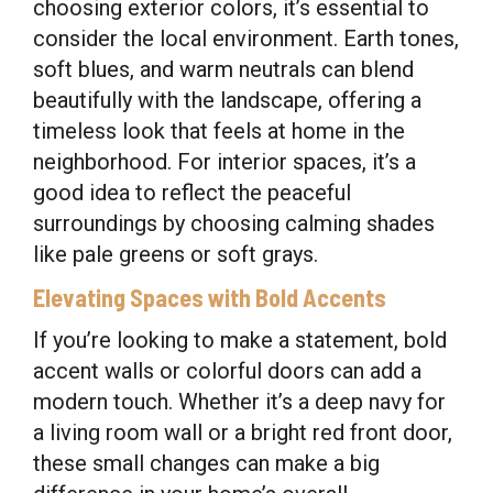
choosing exterior colors, it’s essential to
consider the local environment. Earth tones,
soft blues, and warm neutrals can blend
beautifully with the landscape, offering a
timeless look that feels at home in the
neighborhood. For interior spaces, it’s a
good idea to reflect the peaceful
surroundings by choosing calming shades
like pale greens or soft grays.
Elevating Spaces with Bold Accents
If you’re looking to make a statement, bold
accent walls or colorful doors can add a
modern touch. Whether it’s a deep navy for
a living room wall or a bright red front door,
these small changes can make a big