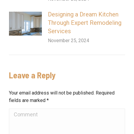
Designing a Dream Kitchen
Through Expert Remodeling
Services
November 25, 2024
Leave a Reply
Your email address will not be published. Required
fields are marked
*
Comment