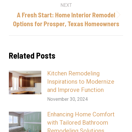
NEXT
A Fresh Start: Home Interior Remodel
Next
Options for Prosper, Texas Homeowners
post:
Related Posts
Kitchen Remodeling
Inspirations to Modernize
and Improve Function
November 30, 2024
Enhancing Home Comfort
with Tailored Bathroom
Remodeling Solutions