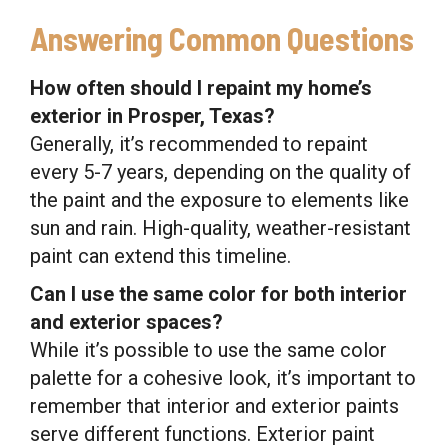
Answering Common Questions
How often should I repaint my home’s
exterior in Prosper, Texas?
Generally, it’s recommended to repaint
every 5-7 years, depending on the quality of
the paint and the exposure to elements like
sun and rain. High-quality, weather-resistant
paint can extend this timeline.
Can I use the same color for both interior
and exterior spaces?
While it’s possible to use the same color
palette for a cohesive look, it’s important to
remember that interior and exterior paints
serve different functions. Exterior paint