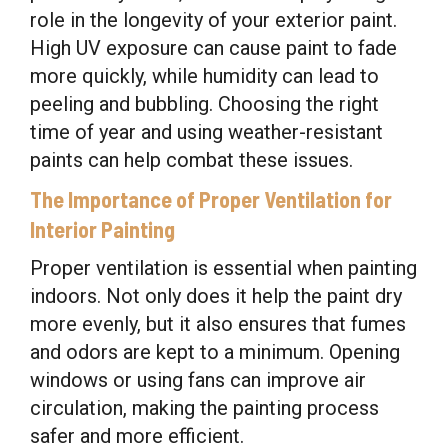
role in the longevity of your exterior paint.
High UV exposure can cause paint to fade
more quickly, while humidity can lead to
peeling and bubbling. Choosing the right
time of year and using weather-resistant
paints can help combat these issues.
The Importance of Proper Ventilation for
Interior Painting
Proper ventilation is essential when painting
indoors. Not only does it help the paint dry
more evenly, but it also ensures that fumes
and odors are kept to a minimum. Opening
windows or using fans can improve air
circulation, making the painting process
safer and more efficient.