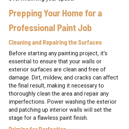
Prepping Your Home for a
Professional Paint Job
Cleaning and Repairing the Surfaces
Before starting any painting project, it’s
essential to ensure that your walls or
exterior surfaces are clean and free of
damage. Dirt, mildew, and cracks can affect
the final result, making it necessary to
thoroughly clean the area and repair any
imperfections. Power washing the exterior
and patching up interior walls will set the
stage for a flawless paint finish.
Priming for Perfection