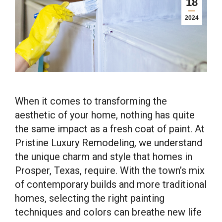
18
2024
When it comes to transforming the
aesthetic of your home, nothing has quite
the same impact as a fresh coat of paint. At
Pristine Luxury Remodeling, we understand
the unique charm and style that homes in
Prosper, Texas, require. With the town’s mix
of contemporary builds and more traditional
homes, selecting the right painting
techniques and colors can breathe new life