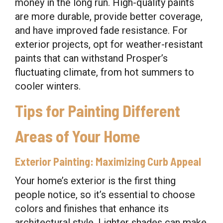
money in the long run. High-quality paints
are more durable, provide better coverage,
and have improved fade resistance. For
exterior projects, opt for weather-resistant
paints that can withstand Prosper’s
fluctuating climate, from hot summers to
cooler winters.
Tips for Painting Different
Areas of Your Home
Exterior Painting: Maximizing Curb Appeal
Your home’s exterior is the first thing
people notice, so it’s essential to choose
colors and finishes that enhance its
architectural style. Lighter shades can make