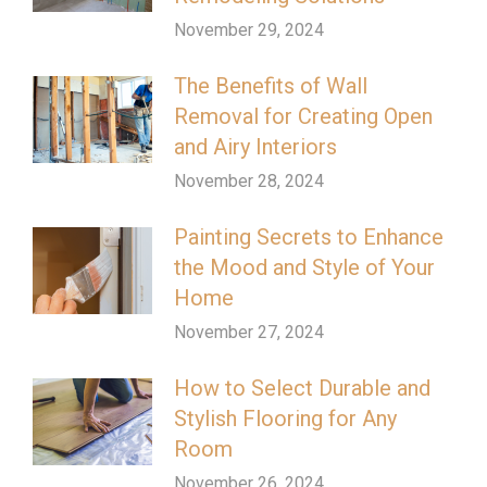
November 29, 2024
The Benefits of Wall
Removal for Creating Open
and Airy Interiors
November 28, 2024
Painting Secrets to Enhance
the Mood and Style of Your
Home
November 27, 2024
How to Select Durable and
Stylish Flooring for Any
Room
November 26, 2024