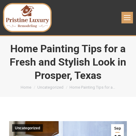
Home Painting Tips for a
Fresh and Stylish Look in
Prosper, Texas
You are here:
Home
Uncategorized
Home Painting Tips for a…
Uncategorized
Sep