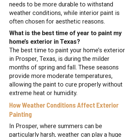
needs to be more durable to withstand
weather conditions, while interior paint is
often chosen for aesthetic reasons.
What is the best time of year to paint my
home’s exterior in Texas?
The best time to paint your home’s exterior
in Prosper, Texas, is during the milder
months of spring and fall. These seasons
provide more moderate temperatures,
allowing the paint to cure properly without
extreme heat or humidity.
How Weather Conditions Affect Exterior
Painting
In Prosper, where summers can be
particularly harsh, weather can play a huge