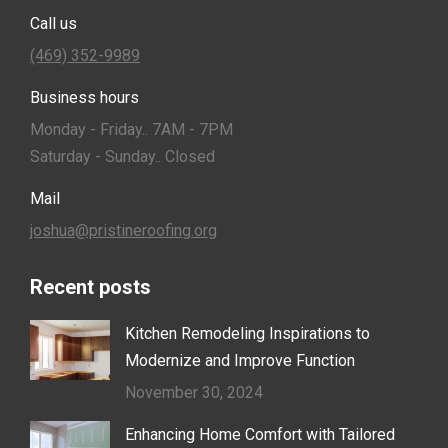
Call us
(469) 352-9989
Business hours
Monday - Friday.. 7AM - 7PM
Saturday - Sunday.. Closed
Mail
joshua@pristineroofing.org
Recent posts
Kitchen Remodeling Inspirations to
Modernize and Improve Function
November 30, 2024
Enhancing Home Comfort with Tailored