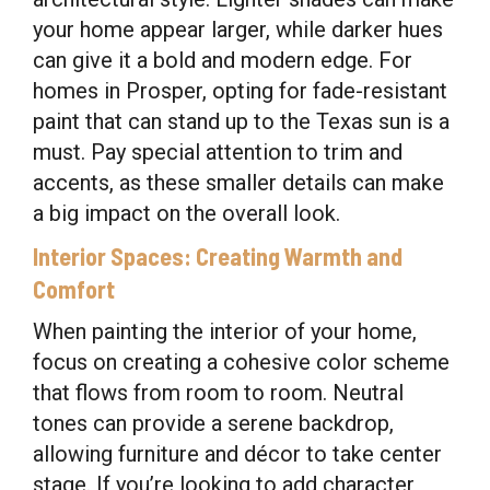
your home appear larger, while darker hues
can give it a bold and modern edge. For
homes in Prosper, opting for fade-resistant
paint that can stand up to the Texas sun is a
must. Pay special attention to trim and
accents, as these smaller details can make
a big impact on the overall look.
Interior Spaces: Creating Warmth and
Comfort
When painting the interior of your home,
focus on creating a cohesive color scheme
that flows from room to room. Neutral
tones can provide a serene backdrop,
allowing furniture and décor to take center
stage. If you’re looking to add character,