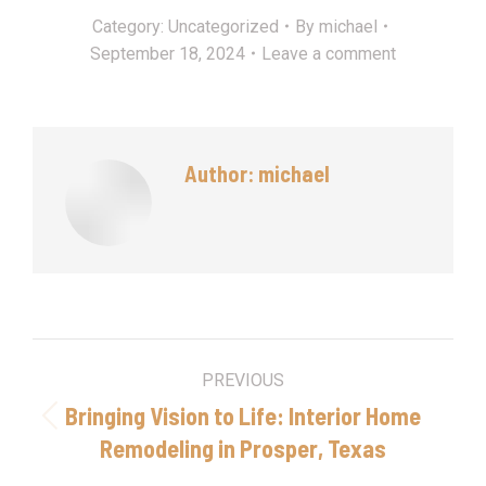
Category:
Uncategorized
By
michael
September 18, 2024
Leave a comment
Author:
michael
Post
PREVIOUS
navigation
Bringing Vision to Life: Interior Home
Previous
Remodeling in Prosper, Texas
post: