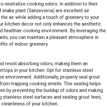
o neutralize cooking odors. In addition to their
d snake plant (Sansevieria) are excellent air
 the air while adding a touch of greenery to your
our kitchen decor not only enhances the aesthetic
nd healthier cooking environment. By leveraging the
ants, you can maintain a pleasant atmosphere in
fits of indoor greenery.
and resist absorbing odors, making them an
rtops in your kitchen. Opt for stainless steel
ee environment. Additionally, properly seal grout
 from trapping cooking smells. This sealing helps
hen by preventing the buildup of odors and making
g stainless steel surfaces and sealing grout lines,
 cleanliness of your kitchen.