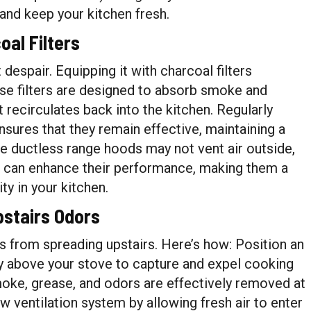
and keep your kitchen fresh.
al Filters
 despair. Equipping it with charcoal filters
ese filters are designed to absorb smoke and
it recirculates back into the kitchen. Regularly
ensures that they remain effective, maintaining a
e ductless range hoods may not vent air outside,
ers can enhance their performance, making them a
ty in your kitchen.
pstairs Odors
s from spreading upstairs. Here’s how: Position an
ly above your stove to capture and expel cooking
moke, grease, and odors are effectively removed at
ow ventilation system by allowing fresh air to enter