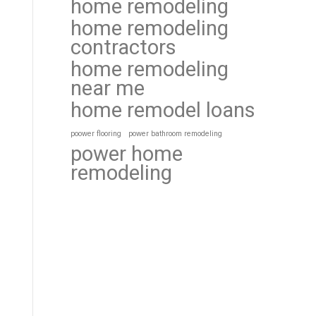
home remodeling
home remodeling
contractors
home remodeling
near me
home remodel loans
poower flooring
power bathroom remodeling
power home
remodeling