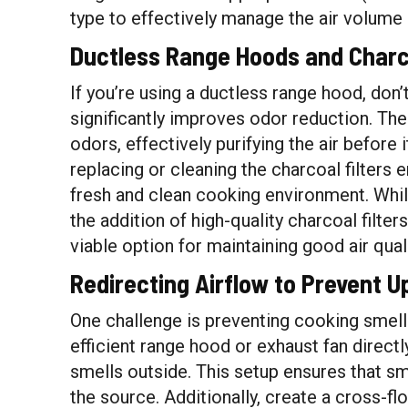
type to effectively manage the air volume 
Ductless Range Hoods and Charco
If you’re using a ductless range hood, don’t
significantly improves odor reduction. Th
odors, effectively purifying the air before 
replacing or cleaning the charcoal filters 
fresh and clean cooking environment. Whil
the addition of high-quality charcoal filt
viable option for maintaining good air quali
Redirecting Airflow to Prevent U
One challenge is preventing cooking smell
efficient range hood or exhaust fan direct
smells outside. This setup ensures that s
the source. Additionally, create a cross-fl