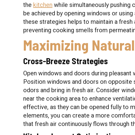
the
kitchen
while simultaneously pushing 
be achieved by opening windows or using ad
these strategies helps to maintain a fres
preventing cooking smells from permeatin
Maximizing Natural
Cross-Breeze Strategies
Open windows and doors during pleasant we
Position windows and doors on opposite si
odors and bring in fresh air. Consider win
near the cooking area to enhance ventilat
effective, as they can be opened fully to m
elements, you can create a more comforta
that fresh air continuously flows through t