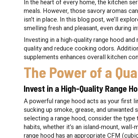
In the heart of every home, the kitchen ser
meals. However, those savory aromas can q
isn’t in place. In this blog post, we’ll expl
smelling fresh and pleasant, even during i
Investing in a high-quality range hood and 
quality and reduce cooking odors. Addition
supplements enhances overall kitchen com
The Power of a Qua
Invest in a High-Quality Range H
A powerful range hood acts as your first l
sucking up smoke, grease, and unwanted 
selecting a range hood, consider the type 
habits, whether it’s an island-mount, wall
range hood has an appropriate CFM (cubic f