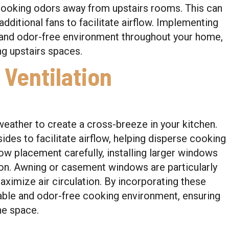
cooking odors away from upstairs rooms. This can
ditional fans to facilitate airflow. Implementing
h and odor-free environment throughout your home,
g upstairs spaces.
 Ventilation
ather to create a cross-breeze in your kitchen.
des to facilitate airflow, helping disperse cooking
dow placement carefully, installing larger windows
ion. Awning or casement windows are particularly
aximize air circulation. By incorporating these
ble and odor-free cooking environment, ensuring
he space.