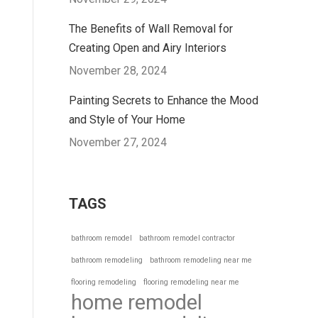
The Benefits of Wall Removal for
Creating Open and Airy Interiors
November 28, 2024
Painting Secrets to Enhance the Mood
and Style of Your Home
November 27, 2024
TAGS
bathroom remodel
bathroom remodel contractor
bathroom remodeling
bathroom remodeling near me
flooring remodeling
flooring remodeling near me
home remodel