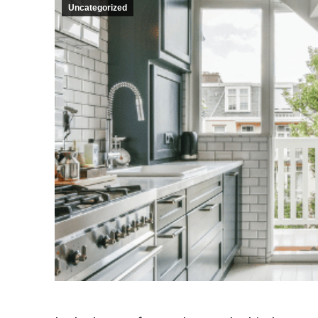
Uncategorized