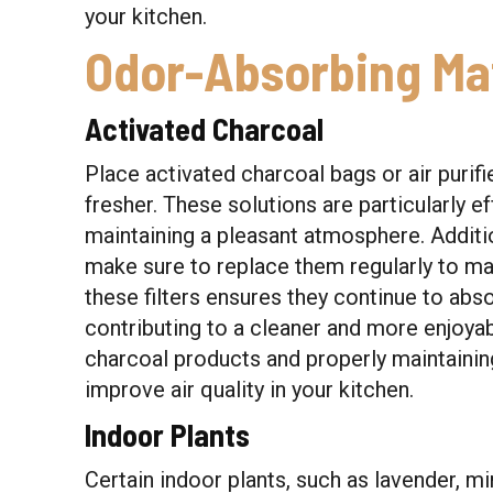
your kitchen.
Odor-Absorbing Mat
Activated Charcoal
Place activated charcoal bags or air purifi
fresher. These solutions are particularly e
maintaining a pleasant atmosphere. Addition
make sure to replace them regularly to ma
these filters ensures they continue to abs
contributing to a cleaner and more enjoya
charcoal products and properly maintaining 
improve air quality in your kitchen.
Indoor Plants
Certain indoor plants, such as lavender, mi