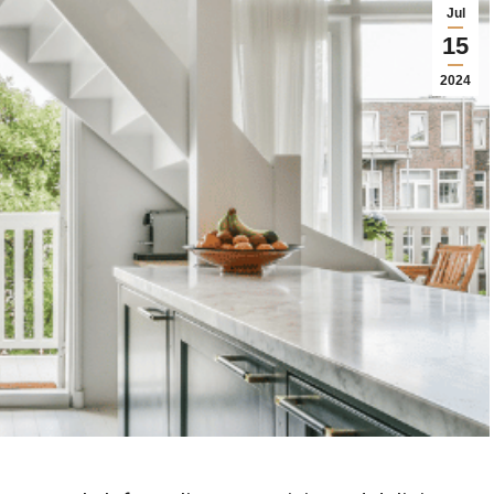
Jul
15
2024