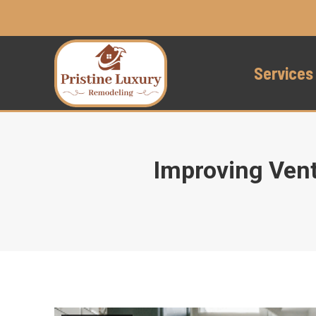
Services
Improving Vent