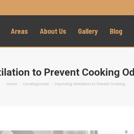
Areas
About Us
Gallery
Blog
ilation to Prevent Cooking 
You are here:
Home
Uncategorized
Improving Ventilation to Prevent Cooking…