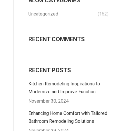
BLOG CATEGORIES
Uncategorized
(162)
RECENT COMMENTS
RECENT POSTS
Kitchen Remodeling Inspirations to
Modernize and Improve Function
November 30, 2024
Enhancing Home Comfort with Tailored
Bathroom Remodeling Solutions
November 29, 2024