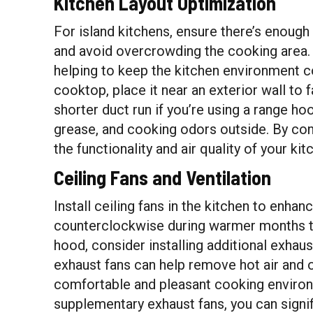
Kitchen Layout Optimization
For island kitchens, ensure there’s enough
and avoid overcrowding the cooking area. 
helping to keep the kitchen environment 
cooktop, place it near an exterior wall to f
shorter duct run if you’re using a range ho
grease, and cooking odors outside. By con
the functionality and air quality of your ki
Ceiling Fans and Ventilation
Install ceiling fans in the kitchen to enha
counterclockwise during warmer months to 
hood, consider installing additional exhau
exhaust fans can help remove hot air and 
comfortable and pleasant cooking environm
supplementary exhaust fans, you can signifi