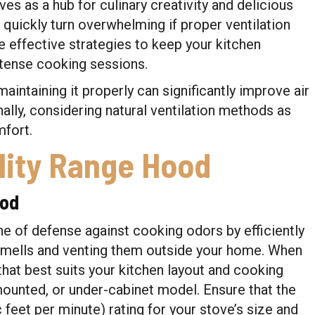
ves as a hub for culinary creativity and delicious
uickly turn overwhelming if proper ventilation
ore effective strategies to keep your kitchen
ntense cooking sessions.
maintaining it properly can significantly improve air
ally, considering natural ventilation methods as
fort.
lity Range Hood
ood
ine of defense against cooking odors by efficiently
smells and venting them outside your home. When
that best suits your kitchen layout and cooking
-mounted, or under-cabinet model. Ensure that the
eet per minute) rating for your stove’s size and