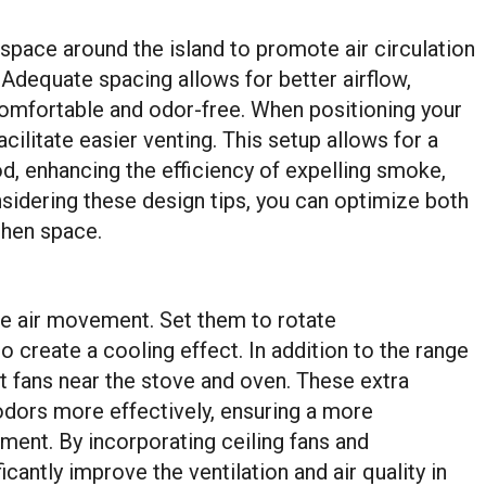
 space around the island to promote air circulation
Adequate spacing allows for better airflow,
comfortable and odor-free. When positioning your
acilitate easier venting. This setup allows for a
od, enhancing the efficiency of expelling smoke,
sidering these design tips, you can optimize both
tchen space.
nce air movement. Set them to rotate
create a cooling effect. In addition to the range
st fans near the stove and oven. These extra
odors more effectively, ensuring a more
ent. By incorporating ceiling fans and
cantly improve the ventilation and air quality in