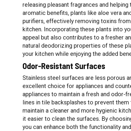
releasing pleasant fragrances and helping t
aromatic benefits, plants like aloe vera an
purifiers, effectively removing toxins from
kitchen. Incorporating these plants into y
appeal but also contributes to a fresher a
natural deodorizing properties of these pl
your kitchen while enjoying the added bene
Odor-Resistant Surfaces
Stainless steel surfaces are less porous 
excellent choice for appliances and counte
appliances to maintain a fresh and odor-fr
lines in tile backsplashes to prevent them
maintain a cleaner and more hygienic kitc
it easier to clean the surfaces. By choosin
you can enhance both the functionality and