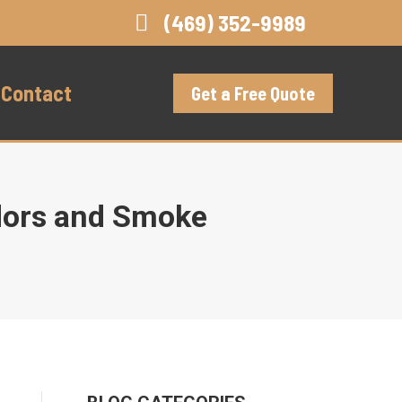
(469) 352-9989
Contact
Get a Free Quote
Odors and Smoke