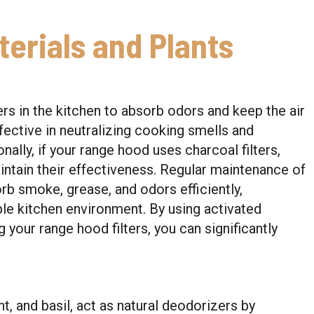
erials and Plants
ers in the kitchen to absorb odors and keep the air
ffective in neutralizing cooking smells and
ally, if your range hood uses charcoal filters,
intain their effectiveness. Regular maintenance of
orb smoke, grease, and odors efficiently,
ble kitchen environment. By using activated
your range hood filters, you can significantly
nt, and basil, act as natural deodorizers by