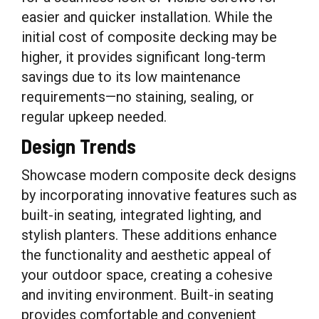
easier and quicker installation. While the
initial cost of composite decking may be
higher, it provides significant long-term
savings due to its low maintenance
requirements—no staining, sealing, or
regular upkeep needed.
Design Trends
Showcase modern composite deck designs
by incorporating innovative features such as
built-in seating, integrated lighting, and
stylish planters. These additions enhance
the functionality and aesthetic appeal of
your outdoor space, creating a cohesive
and inviting environment. Built-in seating
provides comfortable and convenient