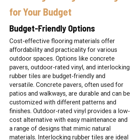
for Your Budget
Budget-Friendly Options
Cost-effective flooring materials offer
affordability and practicality for various
outdoor spaces. Options like concrete
pavers, outdoor-rated vinyl, and interlocking
rubber tiles are budget-friendly and
versatile. Concrete pavers, often used for
patios and walkways, are durable and can be
customized with different patterns and
finishes. Outdoor-rated vinyl provides a low-
cost alternative with easy maintenance and
a range of designs that mimic natural
materials. Interlocking rubber tiles are ideal