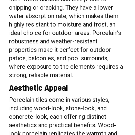
chipping or cracking. They have a lower
water absorption rate, which makes them
highly resistant to moisture and frost, an
ideal choice for outdoor areas. Porcelain’s
robustness and weather-resistant
properties make it perfect for outdoor
patios, balconies, and pool surrounds,
where exposure to the elements requires a
strong, reliable material.
Aesthetic Appeal
Porcelain tiles come in various styles,
including wood-look, stone-look, and
concrete-look, each offering distinct
aesthetics and practical benefits. Wood-
look porcelain replicates the warmth and