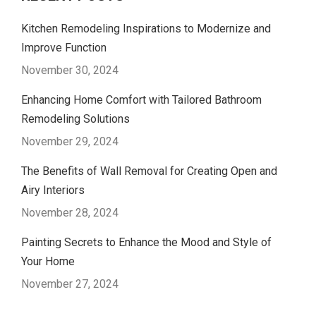
Kitchen Remodeling Inspirations to Modernize and
Improve Function
November 30, 2024
Enhancing Home Comfort with Tailored Bathroom
Remodeling Solutions
November 29, 2024
The Benefits of Wall Removal for Creating Open and
Airy Interiors
November 28, 2024
Painting Secrets to Enhance the Mood and Style of
Your Home
November 27, 2024