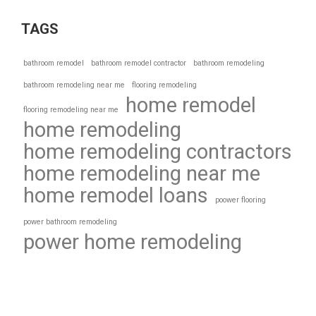
TAGS
bathroom remodel
bathroom remodel contractor
bathroom remodeling
bathroom remodeling near me
flooring remodeling
home remodel
flooring remodeling near me
home remodeling
home remodeling contractors
home remodeling near me
home remodel loans
poower flooring
power bathroom remodeling
power home remodeling