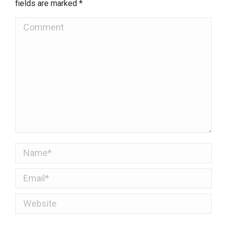
fields are marked
*
Comment
Name *
Email *
Website