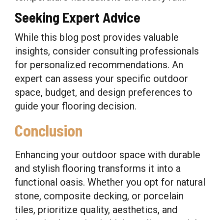
Seeking Expert Advice
While this blog post provides valuable
insights, consider consulting professionals
for personalized recommendations. An
expert can assess your specific outdoor
space, budget, and design preferences to
guide your flooring decision.
Conclusion
Enhancing your outdoor space with durable
and stylish flooring transforms it into a
functional oasis. Whether you opt for natural
stone, composite decking, or porcelain
tiles, prioritize quality, aesthetics, and