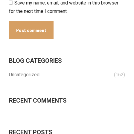
Save my name, email, and website in this browser
for the next time I comment.
Post comment
BLOG CATEGORIES
Uncategorized
(162)
RECENT COMMENTS
RECENT POSTS