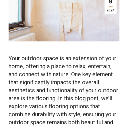
9
2024
Your outdoor space is an extension of your
home, offering a place to relax, entertain,
and connect with nature. One key element
that significantly impacts the overall
aesthetics and functionality of your outdoor
area is the flooring. In this blog post, we’ll
explore various flooring options that
combine durability with style, ensuring your
outdoor space remains both beautiful and