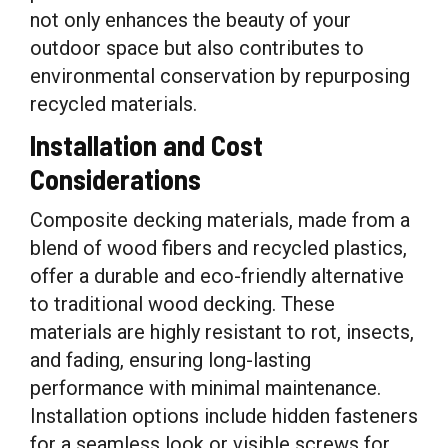
not only enhances the beauty of your
outdoor space but also contributes to
environmental conservation by repurposing
recycled materials.
Installation and Cost
Considerations
Composite decking materials, made from a
blend of wood fibers and recycled plastics,
offer a durable and eco-friendly alternative
to traditional wood decking. These
materials are highly resistant to rot, insects,
and fading, ensuring long-lasting
performance with minimal maintenance.
Installation options include hidden fasteners
for a seamless look or visible screws for