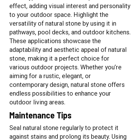
effect, adding visual interest and personality
to your outdoor space. Highlight the
versatility of natural stone by using it in
pathways, pool decks, and outdoor kitchens.
These applications showcase the
adaptability and aesthetic appeal of natural
stone, making it a perfect choice for
various outdoor projects. Whether you’re
aiming for a rustic, elegant, or
contemporary design, natural stone offers
endless possibilities to enhance your
outdoor living areas.
Maintenance Tips
Seal natural stone regularly to protect it
against stains and prolong its beauty. Using