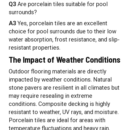
Q3
Are porcelain tiles suitable for pool
surrounds?
A3
Yes, porcelain tiles are an excellent
choice for pool surrounds due to their low
water absorption, frost resistance, and slip-
resistant properties.
The Impact of Weather Conditions
Outdoor flooring materials are directly
impacted by weather conditions. Natural
stone pavers are resilient in all climates but
may require resealing in extreme
conditions. Composite decking is highly
resistant to weather, UV rays, and moisture.
Porcelain tiles are ideal for areas with
temperature fluctuations and heavy rain.