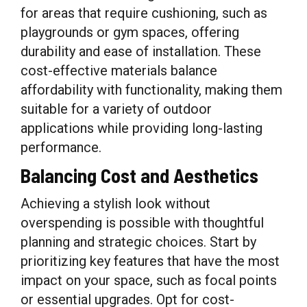
for areas that require cushioning, such as
playgrounds or gym spaces, offering
durability and ease of installation. These
cost-effective materials balance
affordability with functionality, making them
suitable for a variety of outdoor
applications while providing long-lasting
performance.
Balancing Cost and Aesthetics
Achieving a stylish look without
overspending is possible with thoughtful
planning and strategic choices. Start by
prioritizing key features that have the most
impact on your space, such as focal points
or essential upgrades. Opt for cost-