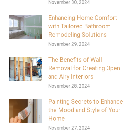
November 30, 2024
Enhancing Home Comfort
with Tailored Bathroom
Remodeling Solutions
November 29, 2024
The Benefits of Wall
Removal for Creating Open
and Airy Interiors
November 28, 2024
Painting Secrets to Enhance
the Mood and Style of Your
Home
November 27, 2024