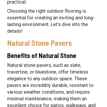
practical.
Choosing the right outdoor flooring is
essential for creating an inviting and long-
lasting environment. Let’s dive into the
details!
Natural Stone Pavers
Benefits of Natural Stone
Natural stone pavers, such as slate,
travertine, or bluestone, offer timeless
elegance to any outdoor space. These
pavers are incredibly durable, resistant to
various weather conditions, and require
minimal maintenance, making them an
excellent choice for patios, walkways, and