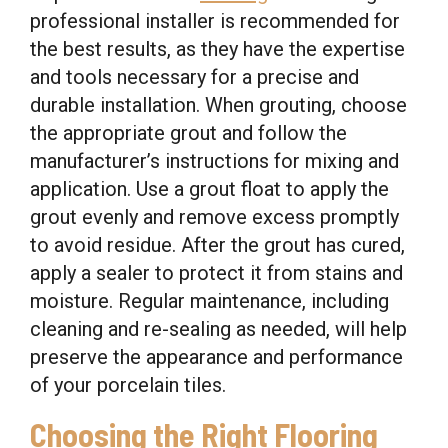
professional installer is recommended for
the best results, as they have the expertise
and tools necessary for a precise and
durable installation. When grouting, choose
the appropriate grout and follow the
manufacturer’s instructions for mixing and
application. Use a grout float to apply the
grout evenly and remove excess promptly
to avoid residue. After the grout has cured,
apply a sealer to protect it from stains and
moisture. Regular maintenance, including
cleaning and re-sealing as needed, will help
preserve the appearance and performance
of your porcelain tiles.
Choosing the Right Flooring