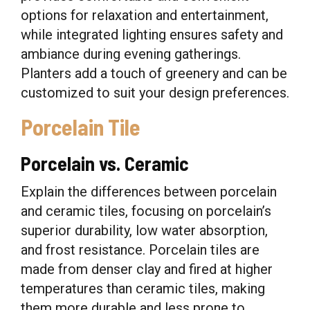
options for relaxation and entertainment,
while integrated lighting ensures safety and
ambiance during evening gatherings.
Planters add a touch of greenery and can be
customized to suit your design preferences.
Porcelain Tile
Porcelain vs. Ceramic
Explain the differences between porcelain
and ceramic tiles, focusing on porcelain’s
superior durability, low water absorption,
and frost resistance. Porcelain tiles are
made from denser clay and fired at higher
temperatures than ceramic tiles, making
them more durable and less prone to