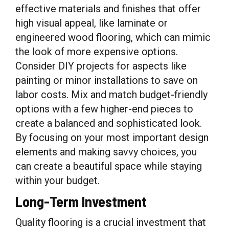
effective materials and finishes that offer
high visual appeal, like laminate or
engineered wood flooring, which can mimic
the look of more expensive options.
Consider DIY projects for aspects like
painting or minor installations to save on
labor costs. Mix and match budget-friendly
options with a few higher-end pieces to
create a balanced and sophisticated look.
By focusing on your most important design
elements and making savvy choices, you
can create a beautiful space while staying
within your budget.
Long-Term Investment
Quality flooring is a crucial investment that