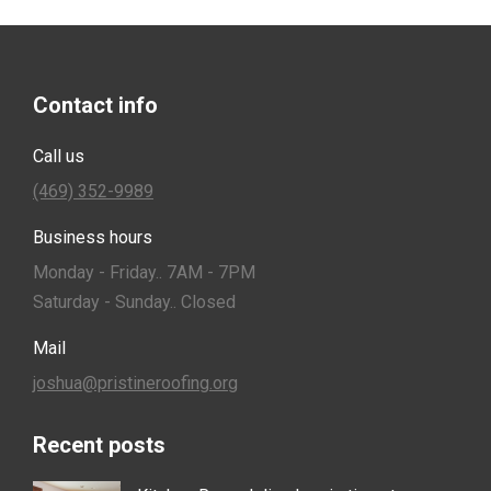
Contact info
Call us
(469) 352-9989
Business hours
Monday - Friday.. 7AM - 7PM
Saturday - Sunday.. Closed
Mail
joshua@pristineroofing.org
Recent posts