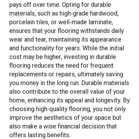
pays off over time. Opting for durable
materials, such as high-grade hardwood,
porcelain tiles, or well-made laminate,
ensures that your flooring withstands daily
wear and tear, maintaining its appearance
and functionality for years. While the initial
cost may be higher, investing in durable
flooring reduces the need for frequent
replacements or repairs, ultimately saving
you money in the long run. Durable materials
also contribute to the overall value of your
home, enhancing its appeal and longevity. By
choosing high-quality flooring, you not only
improve the aesthetics of your space but
also make a wise financial decision that
offers lasting benefits.