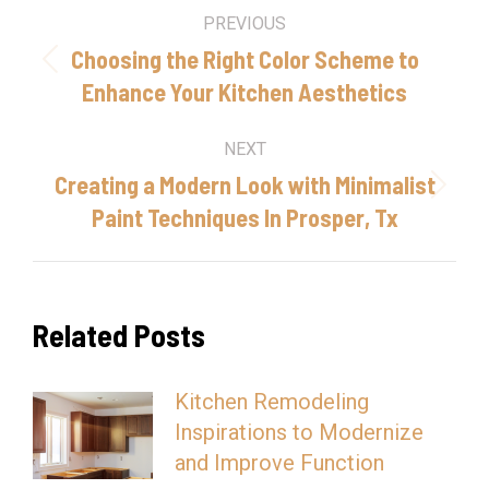
Post
PREVIOUS
navigation
Choosing the Right Color Scheme to
Previous
Enhance Your Kitchen Aesthetics
post:
NEXT
Creating a Modern Look with Minimalist
Next
Paint Techniques In Prosper, Tx
post:
Related Posts
Kitchen Remodeling
Inspirations to Modernize
and Improve Function