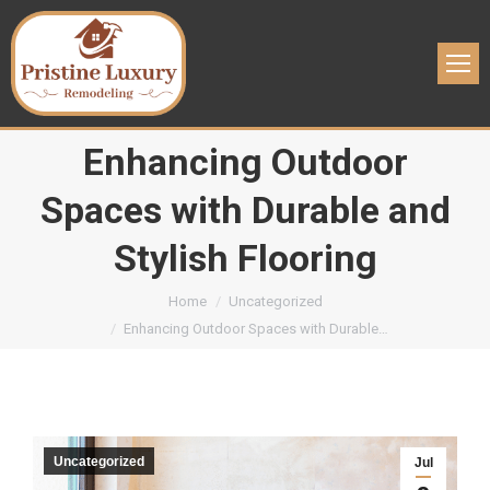
Enhancing Outdoor
Spaces with Durable and
Stylish Flooring
You are here:
Home
Uncategorized
Enhancing Outdoor Spaces with Durable…
Uncategorized
Jul