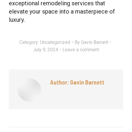
exceptional remodeling services that
elevate your space into a masterpiece of
luxury.
Category:
Uncategorized
By
Gavin Barnett
July 9, 2024
Leave a comment
Author:
Gavin Barnett