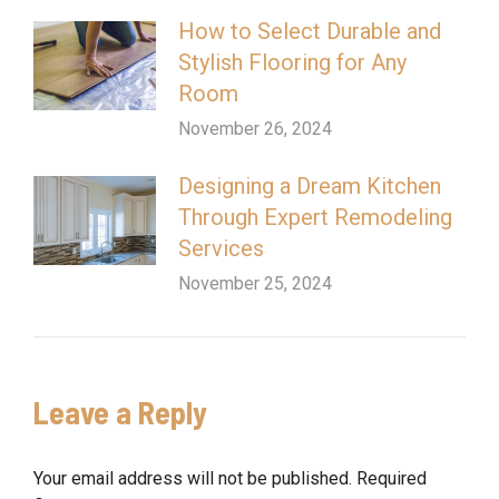
How to Select Durable and
Stylish Flooring for Any
Room
November 26, 2024
Designing a Dream Kitchen
Through Expert Remodeling
Services
November 25, 2024
Leave a Reply
Your email address will not be published. Required