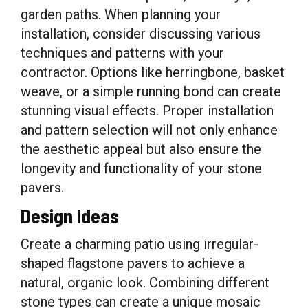
garden paths. When planning your
installation, consider discussing various
techniques and patterns with your
contractor. Options like herringbone, basket
weave, or a simple running bond can create
stunning visual effects. Proper installation
and pattern selection will not only enhance
the aesthetic appeal but also ensure the
longevity and functionality of your stone
pavers.
Design Ideas
Create a charming patio using irregular-
shaped flagstone pavers to achieve a
natural, organic look. Combining different
stone types can create a unique mosaic