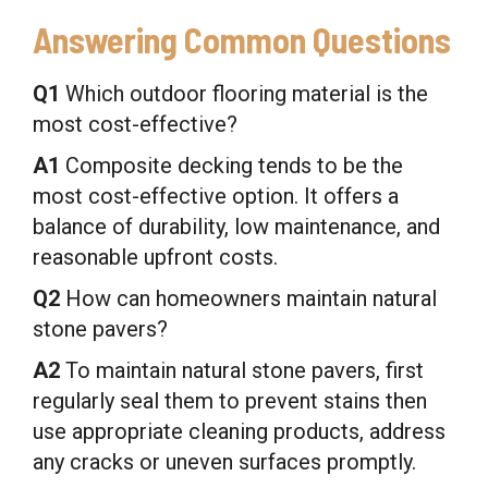
Answering Common Questions
Q1
Which outdoor flooring material is the
most cost-effective?
A1
Composite decking tends to be the
most cost-effective option. It offers a
balance of durability, low maintenance, and
reasonable upfront costs.
Q2
How can homeowners maintain natural
stone pavers?
A2
To maintain natural stone pavers, first
regularly seal them to prevent stains then
use appropriate cleaning products, address
any cracks or uneven surfaces promptly.