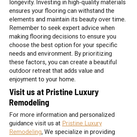
longevity. Investing in high-quality materials
ensures your flooring can withstand the
elements and maintain its beauty over time.
Remember to seek expert advice when
making flooring decisions to ensure you
choose the best option for your specific
needs and environment. By prioritizing
these factors, you can create a beautiful
outdoor retreat that adds value and
enjoyment to your home.
Visit us at Pristine Luxury
Remodeling
For more information and personalized
guidance visit us at
Pristine Luxury
Remodeling
, We specialize in providing