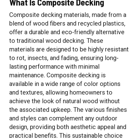
What Is Composite Decking
Composite decking materials, made from a
blend of wood fibers and recycled plastics,
offer a durable and eco-friendly alternative
to traditional wood decking. These
materials are designed to be highly resistant
to rot, insects, and fading, ensuring long-
lasting performance with minimal
maintenance. Composite decking is
available in a wide range of color options
and textures, allowing homeowners to
achieve the look of natural wood without
the associated upkeep. The various finishes
and styles can complement any outdoor
design, providing both aesthetic appeal and
practical benefits. This sustainable choice