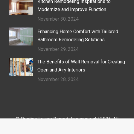
Kitchen Remodeling Inspirations to
Modernize and Improve Function
November 30, 2024
Enhancing Home Comfort with Tailored
Bathroom Remodeling Solutions
November 29, 2024
The Benefits of Wall Removal for Creating
Open and Airy Interiors
November 28, 2024
© Pristine Luxury Remodeling copyright 2026. All
Rights Reserved.
Sitemap
|
Terms of Service
|
Cookie Policy
|
Privacy