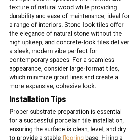
texture of natural wood while providing
durability and ease of maintenance, ideal for
a range of interiors. Stone-look tiles offer
the elegance of natural stone without the
high upkeep, and concrete-look tiles deliver
a sleek, modern vibe perfect for
contemporary spaces. For a seamless
appearance, consider large-format tiles,
which minimize grout lines and create a
more expansive, cohesive look.
Installation Tips
Proper substrate preparation is essential
for a successful porcelain tile installation,
ensuring the surface is clean, level, and dry
to provide a stable
flooring
base. Hiring a