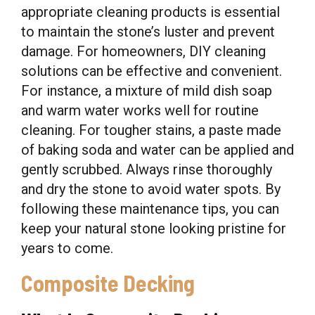
appropriate cleaning products is essential
to maintain the stone’s luster and prevent
damage. For homeowners, DIY cleaning
solutions can be effective and convenient.
For instance, a mixture of mild dish soap
and warm water works well for routine
cleaning. For tougher stains, a paste made
of baking soda and water can be applied and
gently scrubbed. Always rinse thoroughly
and dry the stone to avoid water spots. By
following these maintenance tips, you can
keep your natural stone looking pristine for
years to come.
Composite Decking