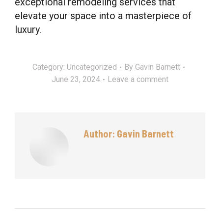
exceptional remodeling services that
elevate your space into a masterpiece of
luxury.
Category:
Uncategorized
By
Gavin Barnett
June 23, 2024
Leave a comment
Author:
Gavin Barnett