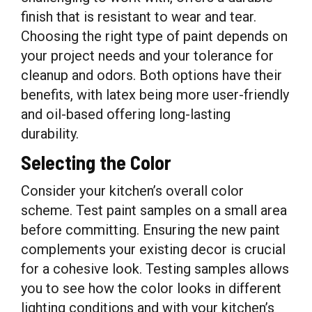
finish that is resistant to wear and tear.
Choosing the right type of paint depends on
your project needs and your tolerance for
cleanup and odors. Both options have their
benefits, with latex being more user-friendly
and oil-based offering long-lasting
durability.
Selecting the Color
Consider your kitchen’s overall color
scheme. Test paint samples on a small area
before committing. Ensuring the new paint
complements your existing decor is crucial
for a cohesive look. Testing samples allows
you to see how the color looks in different
lighting conditions and with your kitchen’s