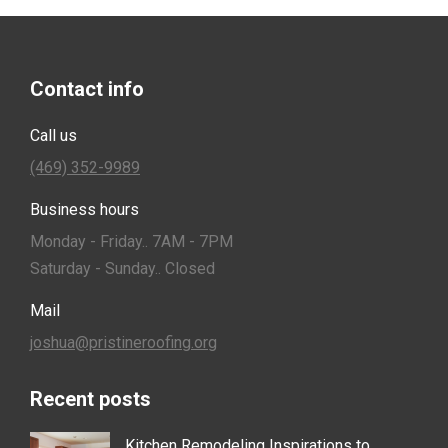
Contact info
Call us
(469) 352-9989
Business hours
Monday - Friday.. 7AM - 7PM
Saturday - Sunday.. Closed
Mail
joshua@pristineroofing.org
Recent posts
Kitchen Remodeling Inspirations to