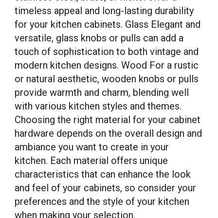
timeless appeal and long-lasting durability
for your kitchen cabinets. Glass Elegant and
versatile, glass knobs or pulls can add a
touch of sophistication to both vintage and
modern kitchen designs. Wood For a rustic
or natural aesthetic, wooden knobs or pulls
provide warmth and charm, blending well
with various kitchen styles and themes.
Choosing the right material for your cabinet
hardware depends on the overall design and
ambiance you want to create in your
kitchen. Each material offers unique
characteristics that can enhance the look
and feel of your cabinets, so consider your
preferences and the style of your kitchen
when making your selection.