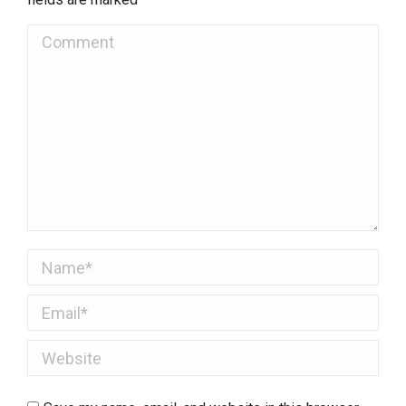
Comment
Name *
Email *
Website