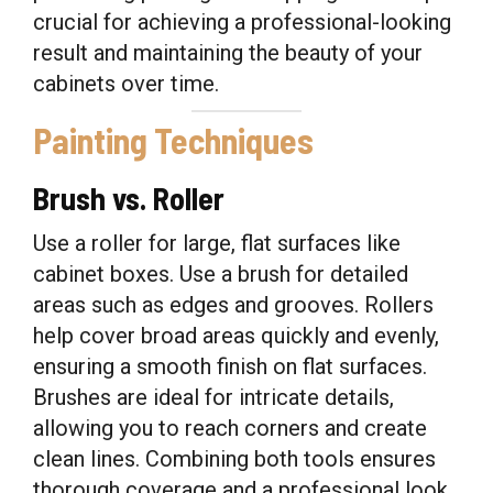
crucial for achieving a professional-looking
result and maintaining the beauty of your
cabinets over time.
Painting Techniques
Brush vs. Roller
Use a roller for large, flat surfaces like
cabinet boxes. Use a brush for detailed
areas such as edges and grooves. Rollers
help cover broad areas quickly and evenly,
ensuring a smooth finish on flat surfaces.
Brushes are ideal for intricate details,
allowing you to reach corners and create
clean lines. Combining both tools ensures
thorough coverage and a professional look.