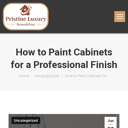
How to Paint Cabinets
for a Professional Finish
You are here:
Home
Uncategorized
How to Paint Cabinets for…
Uncategorized
Jun