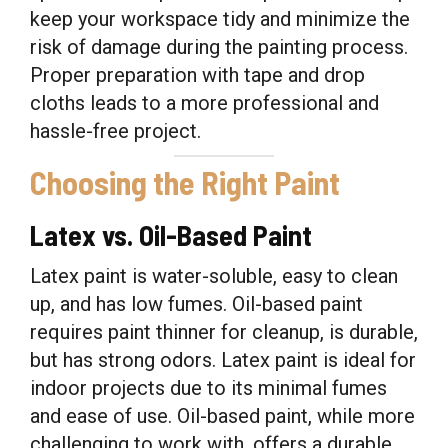
keep your workspace tidy and minimize the
risk of damage during the painting process.
Proper preparation with tape and drop
cloths leads to a more professional and
hassle-free project.
Choosing the Right Paint
Latex vs. Oil-Based Paint
Latex paint is water-soluble, easy to clean
up, and has low fumes. Oil-based paint
requires paint thinner for cleanup, is durable,
but has strong odors. Latex paint is ideal for
indoor projects due to its minimal fumes
and ease of use. Oil-based paint, while more
challenging to work with, offers a durable