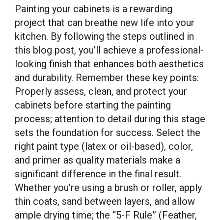
Painting your cabinets is a rewarding
project that can breathe new life into your
kitchen. By following the steps outlined in
this blog post, you’ll achieve a professional-
looking finish that enhances both aesthetics
and durability. Remember these key points:
Properly assess, clean, and protect your
cabinets before starting the painting
process; attention to detail during this stage
sets the foundation for success. Select the
right paint type (latex or oil-based), color,
and primer as quality materials make a
significant difference in the final result.
Whether you’re using a brush or roller, apply
thin coats, sand between layers, and allow
ample drying time; the “5-F Rule” (Feather,