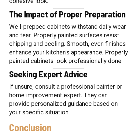
cohesive look.
The Impact of Proper Preparation
Well-prepped cabinets withstand daily wear
and tear. Properly painted surfaces resist
chipping and peeling. Smooth, even finishes
enhance your kitchen’s appearance. Properly
painted cabinets look professionally done.
Seeking Expert Advice
If unsure, consult a professional painter or
home improvement expert. They can
provide personalized guidance based on
your specific situation.
Conclusion