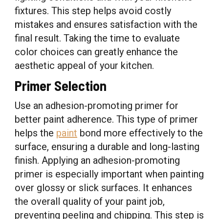
fixtures. This step helps avoid costly
mistakes and ensures satisfaction with the
final result. Taking the time to evaluate
color choices can greatly enhance the
aesthetic appeal of your kitchen.
Primer Selection
Use an adhesion-promoting primer for
better paint adherence. This type of primer
helps the
paint
bond more effectively to the
surface, ensuring a durable and long-lasting
finish. Applying an adhesion-promoting
primer is especially important when painting
over glossy or slick surfaces. It enhances
the overall quality of your paint job,
preventing peeling and chipping. This step is