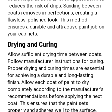
reduces the risk of drips. Sanding between
coats removes imperfections, creating a
flawless, polished look. This method
ensures a durable and attractive paint job on
your cabinets.
Drying and Curing
Allow sufficient drying time between coats.
Follow manufacturer instructions for curing.
Proper drying and curing times are essential
for achieving a durable and long-lasting
finish. Allow each coat of paint to dry
completely according to the manufacturer’s
recommendations before applying the next
coat. This ensures that the paint sets
properly and adheres well to the surface.