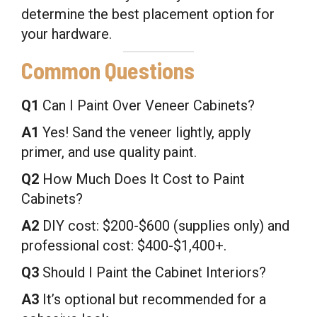
determine the best placement option for
your hardware.
Common Questions
Q1
Can I Paint Over Veneer Cabinets?
A1
Yes! Sand the veneer lightly, apply
primer, and use quality paint.
Q2
How Much Does It Cost to Paint
Cabinets?
A2
DIY cost: $200-$600 (supplies only) and
professional cost: $400-$1,400+.
Q3
Should I Paint the Cabinet Interiors?
A3
It’s optional but recommended for a