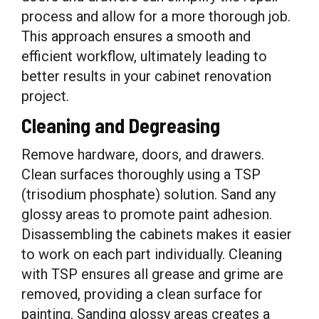
process and allow for a more thorough job.
This approach ensures a smooth and
efficient workflow, ultimately leading to
better results in your cabinet renovation
project.
Cleaning and Degreasing
Remove hardware, doors, and drawers.
Clean surfaces thoroughly using a TSP
(trisodium phosphate) solution. Sand any
glossy areas to promote paint adhesion.
Disassembling the cabinets makes it easier
to work on each part individually. Cleaning
with TSP ensures all grease and grime are
removed, providing a clean surface for
painting. Sanding glossy areas creates a