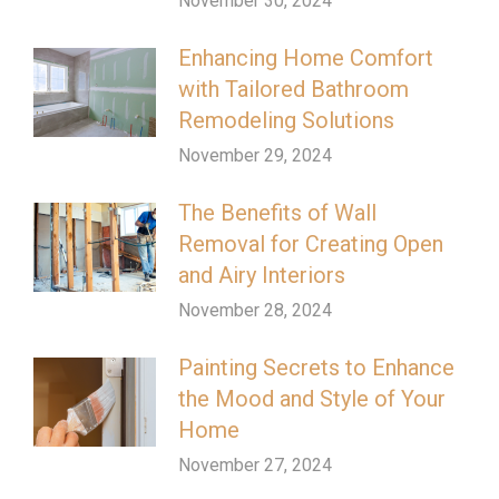
November 30, 2024
Enhancing Home Comfort
with Tailored Bathroom
Remodeling Solutions
November 29, 2024
The Benefits of Wall
Removal for Creating Open
and Airy Interiors
November 28, 2024
Painting Secrets to Enhance
the Mood and Style of Your
Home
November 27, 2024