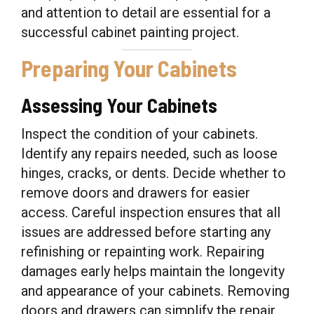
and attention to detail are essential for a
successful cabinet painting project.
Preparing Your Cabinets
Assessing Your Cabinets
Inspect the condition of your cabinets.
Identify any repairs needed, such as loose
hinges, cracks, or dents. Decide whether to
remove doors and drawers for easier
access. Careful inspection ensures that all
issues are addressed before starting any
refinishing or repainting work. Repairing
damages early helps maintain the longevity
and appearance of your cabinets. Removing
doors and drawers can simplify the repair