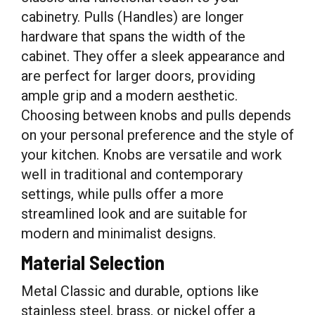
cabinetry. Pulls (Handles) are longer
hardware that spans the width of the
cabinet. They offer a sleek appearance and
are perfect for larger doors, providing
ample grip and a modern aesthetic.
Choosing between knobs and pulls depends
on your personal preference and the style of
your kitchen. Knobs are versatile and work
well in traditional and contemporary
settings, while pulls offer a more
streamlined look and are suitable for
modern and minimalist designs.
Material Selection
Metal Classic and durable, options like
stainless steel, brass, or nickel offer a