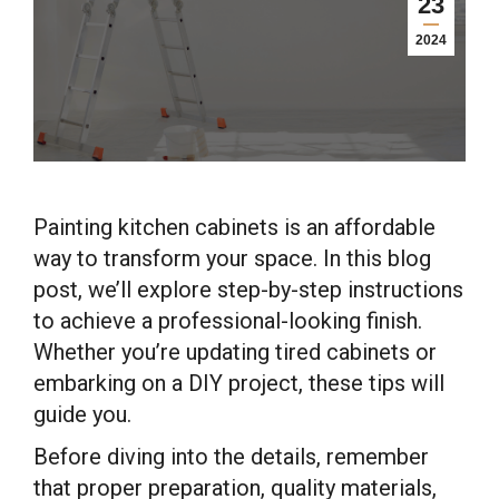
23
2024
Painting kitchen cabinets is an affordable
way to transform your space. In this blog
post, we’ll explore step-by-step instructions
to achieve a professional-looking finish.
Whether you’re updating tired cabinets or
embarking on a DIY project, these tips will
guide you.
Before diving into the details, remember
that proper preparation, quality materials,