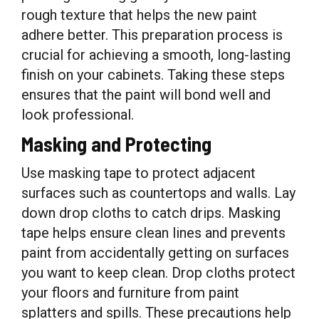
rough texture that helps the new paint
adhere better. This preparation process is
crucial for achieving a smooth, long-lasting
finish on your cabinets. Taking these steps
ensures that the paint will bond well and
look professional.
Masking and Protecting
Use masking tape to protect adjacent
surfaces such as countertops and walls. Lay
down drop cloths to catch drips. Masking
tape helps ensure clean lines and prevents
paint from accidentally getting on surfaces
you want to keep clean. Drop cloths protect
your floors and furniture from paint
splatters and spills. These precautions help