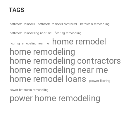
TAGS
bathroom remodel
bathroom remodel contractor
bathroom remodeling
bathroom remodeling near me
flooring remodeling
home remodel
flooring remodeling near me
home remodeling
home remodeling contractors
home remodeling near me
home remodel loans
poower flooring
power bathroom remodeling
power home remodeling