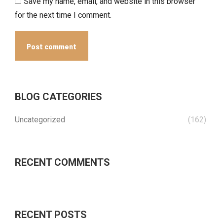
Save my name, email, and website in this browser
for the next time I comment.
Post comment
BLOG CATEGORIES
Uncategorized
(162)
RECENT COMMENTS
RECENT POSTS