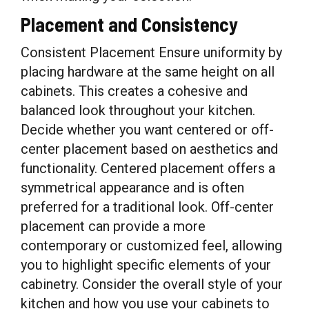
Placement and Consistency
Consistent Placement Ensure uniformity by
placing hardware at the same height on all
cabinets. This creates a cohesive and
balanced look throughout your kitchen.
Decide whether you want centered or off-
center placement based on aesthetics and
functionality. Centered placement offers a
symmetrical appearance and is often
preferred for a traditional look. Off-center
placement can provide a more
contemporary or customized feel, allowing
you to highlight specific elements of your
cabinetry. Consider the overall style of your
kitchen and how you use your cabinets to