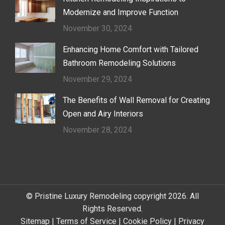
Modernize and Improve Function
November 30, 2024
Enhancing Home Comfort with Tailored
Bathroom Remodeling Solutions
November 29, 2024
The Benefits of Wall Removal for Creating
Open and Airy Interiors
November 28, 2024
© Pristine Luxury Remodeling copyright 2026. All
Rights Reserved.
Sitemap
|
Terms of Service
|
Cookie Policy
|
Privacy