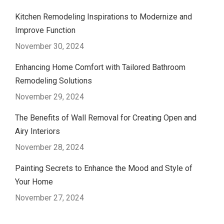
Kitchen Remodeling Inspirations to Modernize and
Improve Function
November 30, 2024
Enhancing Home Comfort with Tailored Bathroom
Remodeling Solutions
November 29, 2024
The Benefits of Wall Removal for Creating Open and
Airy Interiors
November 28, 2024
Painting Secrets to Enhance the Mood and Style of
Your Home
November 27, 2024