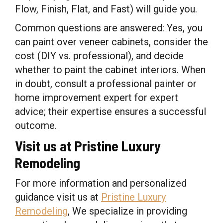
Flow, Finish, Flat, and Fast) will guide you.
Common questions are answered: Yes, you
can paint over veneer cabinets, consider the
cost (DIY vs. professional), and decide
whether to paint the cabinet interiors. When
in doubt, consult a professional painter or
home improvement expert for expert
advice; their expertise ensures a successful
outcome.
Visit us at Pristine Luxury
Remodeling
For more information and personalized
guidance visit us at
Pristine Luxury
Remodeling
, We specialize in providing