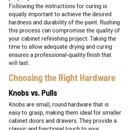
Following the instructions for curing is
equally important to achieve the desired
hardness and durability of the paint. Rushing
this process can compromise the quality of
your cabinet refinishing project. Taking the
time to allow adequate drying and curing
ensures a professional-quality finish that
will last.
Choosing the Right Hardware
Knobs vs. Pulls
Knobs are small, round hardware that is
easy to grasp, making them ideal for smaller
cabinet doors and drawers. They provide a
classic and functional touch to your