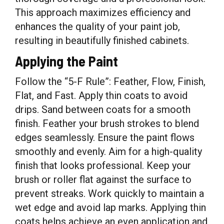
This approach maximizes efficiency and
enhances the quality of your paint job,
resulting in beautifully finished cabinets.
Applying the Paint
Follow the “5-F Rule”: Feather, Flow, Finish,
Flat, and Fast. Apply thin coats to avoid
drips. Sand between coats for a smooth
finish. Feather your brush strokes to blend
edges seamlessly. Ensure the paint flows
smoothly and evenly. Aim for a high-quality
finish that looks professional. Keep your
brush or roller flat against the surface to
prevent streaks. Work quickly to maintain a
wet edge and avoid lap marks. Applying thin
coats helps achieve an even application and