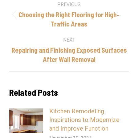
Post
PREVIOUS
navigation
Choosing the Right Flooring for High-
Previous
Traffic Areas
post:
NEXT
Repairing and Finishing Exposed Surfaces
Next
After Wall Removal
post:
Related Posts
Kitchen Remodeling
Inspirations to Modernize
and Improve Function