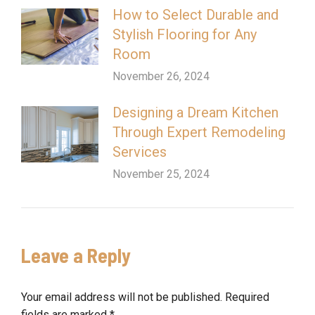
How to Select Durable and
Stylish Flooring for Any
Room
November 26, 2024
Designing a Dream Kitchen
Through Expert Remodeling
Services
November 25, 2024
Leave a Reply
Your email address will not be published. Required
fields are marked
*